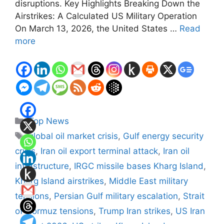
disruptions. Key Highlights Breaking Down the
Airstrikes: A Calculated US Military Operation
On March 13, 2026, the United States …
Read
more
Categories
Top News
Tags
global oil market crisis
,
Gulf energy security
crisis
,
Iran oil export terminal attack
,
Iran oil
infrastructure
,
IRGC missile bases Kharg Island
,
Kharg Island airstrikes
,
Middle East military
tensions
,
Persian Gulf military escalation
,
Strait
of Hormuz tensions
,
Trump Iran strikes
,
US Iran