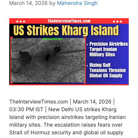
March 14, 2026
by
Mahendra Singh
TheInterviewTimes.com | March 14, 2026 |
03:30 PM IST | New Delhi US strikes Kharg
Island with precision airstrikes targeting Iranian
military sites. The escalation raises fears over
Strait of Hormuz security and global oil supply