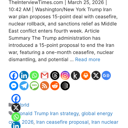
TheInterviewTimes.com | March 25, 2026 |
10:42 AM | Washington/New York Trump Iran
war plan proposes 15-point deal with ceasefire,
nuclear rollback, and sanctions relief as Middle
East conflict enters fourth week. Article
Summary The Trump administration has
introduced a 15-point proposal to end the Iran
war, featuring a one-month ceasefire, nuclear
dismantling, and potential …
Read more
Categories
World
Tags
Donald Trump Iran strategy
,
global energy
crisis 2026
,
Iran ceasefire proposal
,
Iran nuclear