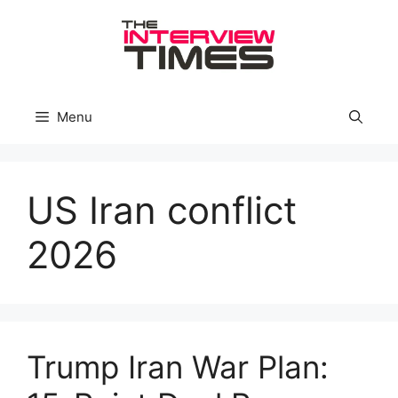
Skip
to
content
Menu
US Iran conflict
2026
Trump Iran War Plan: