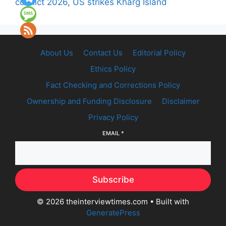
conflict 2026
,
US strikes Kharg Island
About Us
Contact Us
Editorial Policy
Ethics Policy
Fact Checking and Corrections Policy
Ownership and Funding Disclosure
Disclaimer
Privacy Policy
EMAIL
*
Subscribe
© 2026 theinterviewtimes.com
• Built with
GeneratePress