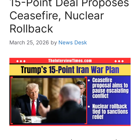
15-Point Deal Proposes
Ceasefire, Nuclear
Rollback
March 25, 2026
by
News Desk