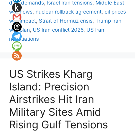
deal demands
,
Israel Iran tensions
,
Middle East
war news
,
nuclear rollback agreement
,
oil prices
war impact
,
Strait of Hormuz crisis
,
Trump Iran
war plan
,
US Iran conflict 2026
,
US Iran
negotiations
US Strikes Kharg
Island: Precision
Airstrikes Hit Iran
Military Sites Amid
Rising Gulf Tensions