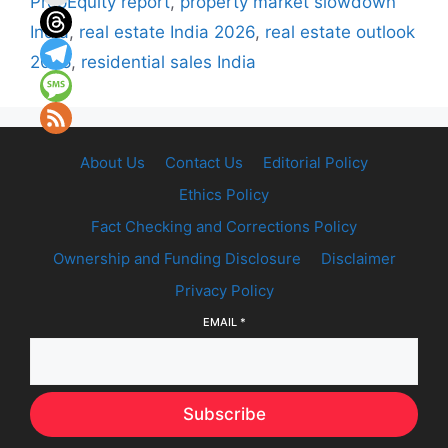
PropEquity report
,
property market slowdown
India
,
real estate India 2026
,
real estate outlook
2026
,
residential sales India
About Us
Contact Us
Editorial Policy
Ethics Policy
Fact Checking and Corrections Policy
Ownership and Funding Disclosure
Disclaimer
Privacy Policy
EMAIL
*
Subscribe