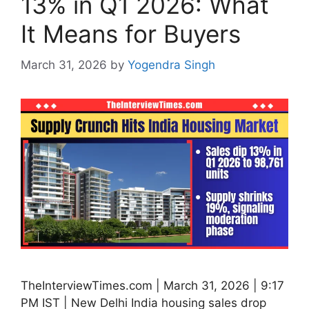
13% in Q1 2026: What
It Means for Buyers
March 31, 2026
by
Yogendra Singh
TheInterviewTimes.com | March 31, 2026 | 9:17
PM IST | New Delhi India housing sales drop