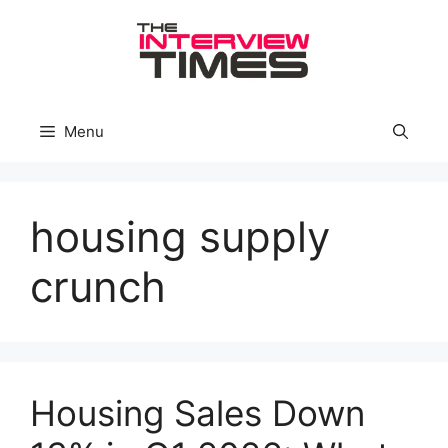
Skip
to
content
Menu
housing supply
crunch
Housing Sales Down