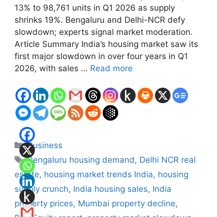
13% to 98,761 units in Q1 2026 as supply
shrinks 19%. Bengaluru and Delhi-NCR defy
slowdown; experts signal market moderation.
Article Summary India’s housing market saw its
first major slowdown in over four years in Q1
2026, with sales …
Read more
Categories
Business
Tags
Bengaluru housing demand
,
Delhi NCR real
estate
,
housing market trends India
,
housing
supply crunch
,
India housing sales
,
India
property prices
,
Mumbai property decline
,