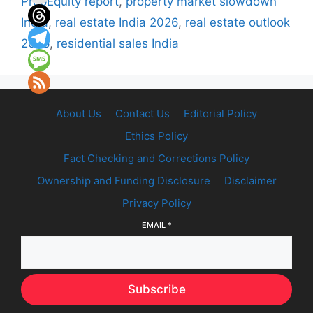
PropEquity report
,
property market slowdown
India
,
real estate India 2026
,
real estate outlook
2026
,
residential sales India
About Us
Contact Us
Editorial Policy
Ethics Policy
Fact Checking and Corrections Policy
Ownership and Funding Disclosure
Disclaimer
Privacy Policy
EMAIL
*
Subscribe