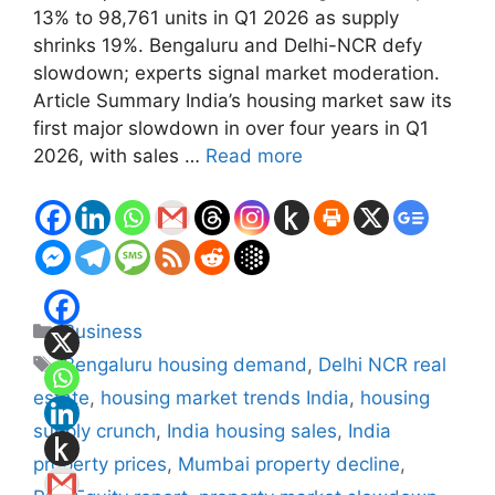
13% to 98,761 units in Q1 2026 as supply
shrinks 19%. Bengaluru and Delhi-NCR defy
slowdown; experts signal market moderation.
Article Summary India’s housing market saw its
first major slowdown in over four years in Q1
2026, with sales …
Read more
Categories
Business
Tags
Bengaluru housing demand
,
Delhi NCR real
estate
,
housing market trends India
,
housing
supply crunch
,
India housing sales
,
India
property prices
,
Mumbai property decline
,