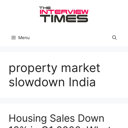
Skip
to
content
Menu
property market
slowdown India
Housing Sales Down