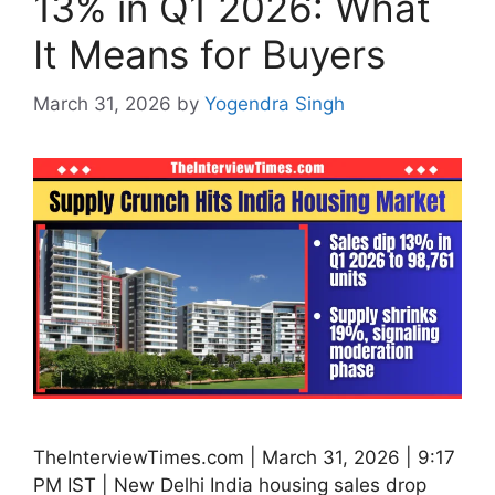
13% in Q1 2026: What
It Means for Buyers
March 31, 2026
by
Yogendra Singh
TheInterviewTimes.com | March 31, 2026 | 9:17
PM IST | New Delhi India housing sales drop