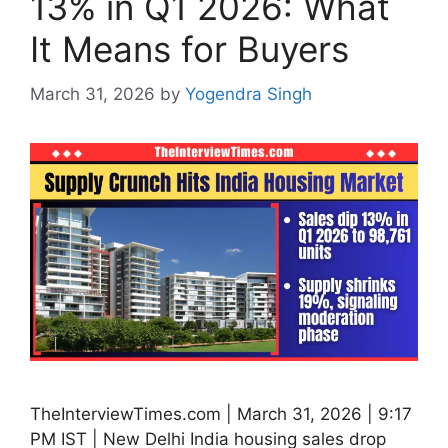
13% in Q1 2026: What
It Means for Buyers
March 31, 2026
by
Yogendra Singh
TheInterviewTimes.com | March 31, 2026 | 9:17
PM IST | New Delhi India housing sales drop