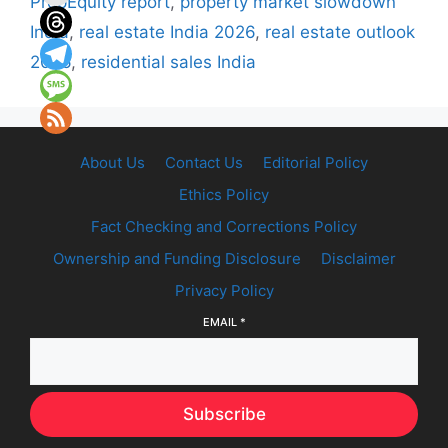
PropEquity report
,
property market slowdown
India
,
real estate India 2026
,
real estate outlook
2026
,
residential sales India
About Us
Contact Us
Editorial Policy
Ethics Policy
Fact Checking and Corrections Policy
Ownership and Funding Disclosure
Disclaimer
Privacy Policy
EMAIL
*
Subscribe