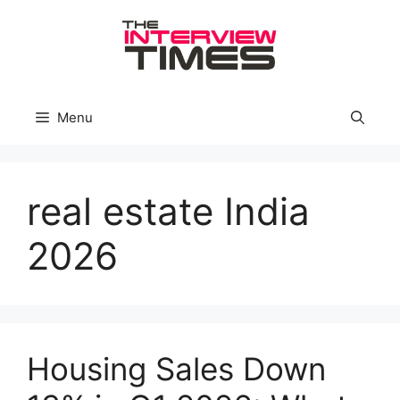
Skip
to
content
Menu
real estate India
2026
Housing Sales Down