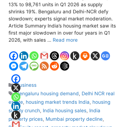
13% to 98,761 units in Q1 2026 as supply
shrinks 19%. Bengaluru and Delhi-NCR defy
slowdown; experts signal market moderation.
Article Summary India’s housing market saw its
first major slowdown in over four years in Q1
2026, with sales …
Read more
Categories
Business
Tags
Bengaluru housing demand
,
Delhi NCR real
estate
,
housing market trends India
,
housing
supply crunch
,
India housing sales
,
India
property prices
,
Mumbai property decline
,