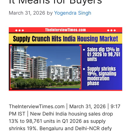
March 31, 2026
by
Yogendra Singh
TheInterviewTimes.com | March 31, 2026 | 9:17
PM IST | New Delhi India housing sales drop
13% to 98,761 units in Q1 2026 as supply
shrinks 19%. Bengaluru and Delhi-NCR defy