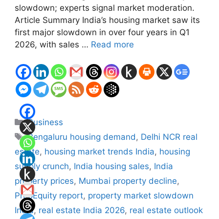
slowdown; experts signal market moderation.
Article Summary India’s housing market saw its
first major slowdown in over four years in Q1
2026, with sales …
Read more
Categories
Business
Tags
Bengaluru housing demand
,
Delhi NCR real
estate
,
housing market trends India
,
housing
supply crunch
,
India housing sales
,
India
property prices
,
Mumbai property decline
,
PropEquity report
,
property market slowdown
India
,
real estate India 2026
,
real estate outlook