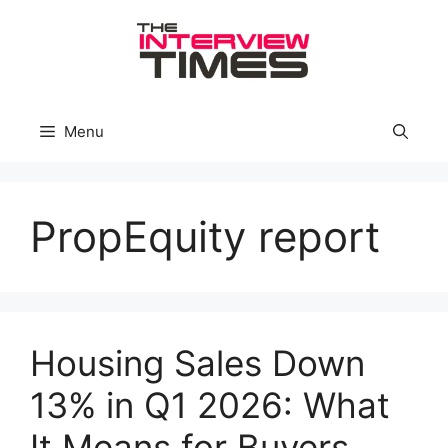
Skip
to
content
Menu
PropEquity report
Housing Sales Down
13% in Q1 2026: What
It Means for Buyers