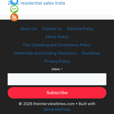
2026
,
residential sales India
About Us
Contact Us
Editorial Policy
Ethics Policy
Fact Checking and Corrections Policy
Ownership and Funding Disclosure
Disclaimer
Privacy Policy
EMAIL
*
Subscribe
© 2026 theinterviewtimes.com
• Built with
GeneratePress