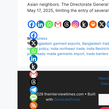
Asian neighbors. The Directorate General
May 17, 2025, limiting the entry of seve
Categories
Business
Tags
Bangladesh garment exports
,
Bangladesh trade
import policy
,
India northeast trade
,
India Restric
port
,
ready-made garments import
,
trade barrier
About
Owne
© 2026 theinterviewtimes.com
• Built
with
GeneratePress