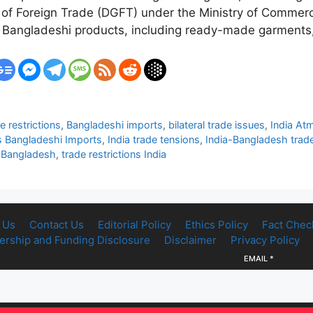
 of Foreign Trade (DGFT) under the Ministry of Commerce
ral Bangladeshi products, including ready-made garments
 restrictions
,
Bangladeshi imports
,
bilateral trade issues
,
India At
ts Bangladeshi Imports
,
India trade tensions
,
India-Bangladesh trad
s Bangladesh
,
trade restrictions India
 Us
Contact Us
Editorial Policy
Ethics Policy
Fact Chec
rship and Funding Disclosure
Disclaimer
Privacy Policy
EMAIL
*