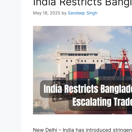
India Restricts Ban
May 18, 2025
by
Sandeep Singh
New Delhi – India has introduced stringe