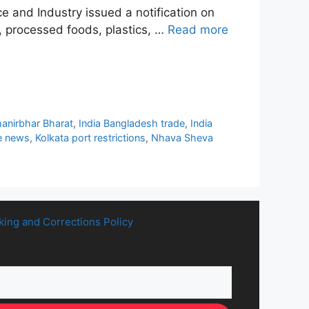
 and Industry issued a notification on
, processed foods, plastics, …
Read more
manirbhar Bharat
,
India Bangladesh trade
,
India
e news
,
Kolkata port restrictions
,
Nhava Sheva
king and Corrections Policy