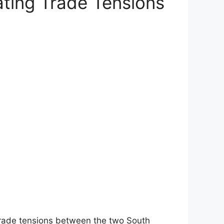
ating Trade Tensions
 trade tensions between the two South