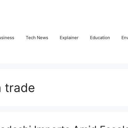
usiness
Tech News
Explainer
Education
En
 trade