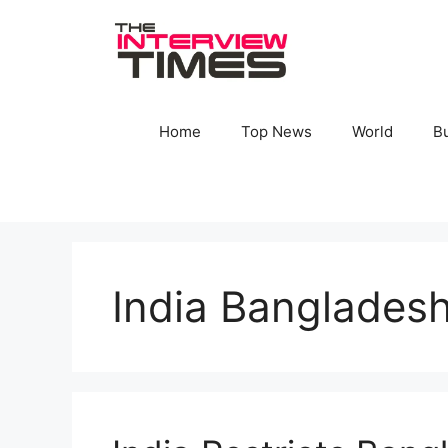
Skip
to
content
Home
Top News
World
B
India Bangladesh