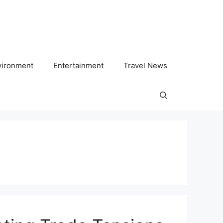
vironment
Entertainment
Travel News