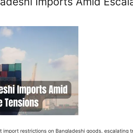
gladeshi Imports Amid Escal
nt import restrictions on Bangladeshi goods, escalating