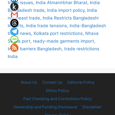
trade issues
,
India Atmanirbhar Bharat
,
India
Bangladesh trade
,
India import policy
,
India
northeast trade
,
India Restricts Bangladeshi
Imports
,
India trade tensions
,
India-Bangladesh
trade news
,
Kolkata port restrictions
,
Nhava
Sheva port
,
ready-made garments import
,
trade barriers Bangladesh
,
trade restrictions
India
About Us
Contact Us
Editorial Policy
Ethics Policy
Fact Checking and Corrections Policy
Ownership and Funding Disclosure
Disclaimer