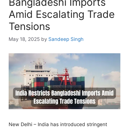
Bangladeshi Imports
Amid Escalating Trade
Tensions
May 18, 2025
by
Sandeep Singh
New Delhi – India has introduced stringent