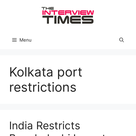
Skip
to
content
Menu
Kolkata port
restrictions
India Restricts