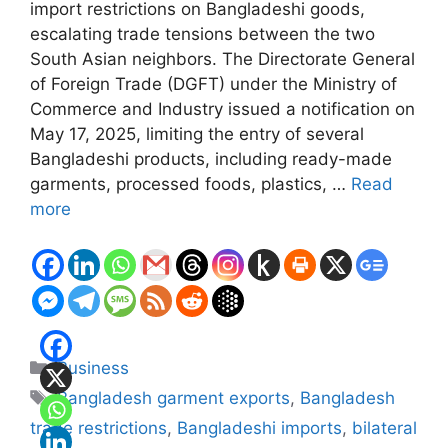
import restrictions on Bangladeshi goods,
escalating trade tensions between the two
South Asian neighbors. The Directorate General
of Foreign Trade (DGFT) under the Ministry of
Commerce and Industry issued a notification on
May 17, 2025, limiting the entry of several
Bangladeshi products, including ready-made
garments, processed foods, plastics, …
Read
more
Categories
Business
Tags
Bangladesh garment exports
,
Bangladesh
trade restrictions
,
Bangladeshi imports
,
bilateral