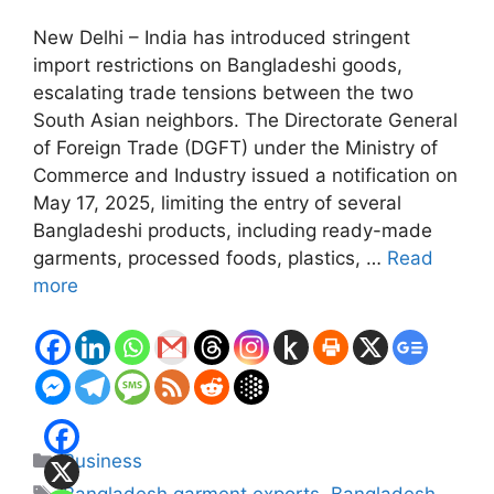
New Delhi – India has introduced stringent
import restrictions on Bangladeshi goods,
escalating trade tensions between the two
South Asian neighbors. The Directorate General
of Foreign Trade (DGFT) under the Ministry of
Commerce and Industry issued a notification on
May 17, 2025, limiting the entry of several
Bangladeshi products, including ready-made
garments, processed foods, plastics, …
Read
more
Categories
Business
Tags