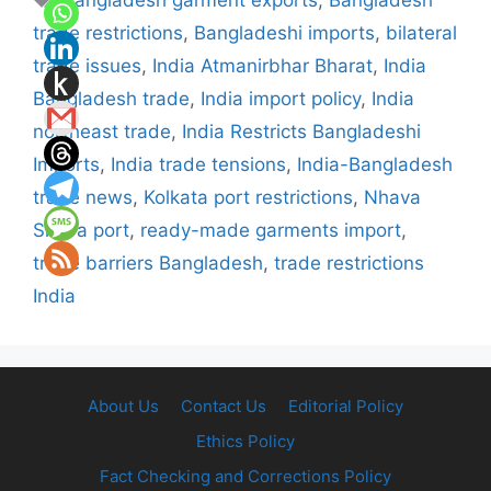
Bangladesh garment exports
,
Bangladesh
trade restrictions
,
Bangladeshi imports
,
bilateral
trade issues
,
India Atmanirbhar Bharat
,
India
Bangladesh trade
,
India import policy
,
India
northeast trade
,
India Restricts Bangladeshi
Imports
,
India trade tensions
,
India-Bangladesh
trade news
,
Kolkata port restrictions
,
Nhava
Sheva port
,
ready-made garments import
,
trade barriers Bangladesh
,
trade restrictions
India
About Us
Contact Us
Editorial Policy
Ethics Policy
Fact Checking and Corrections Policy