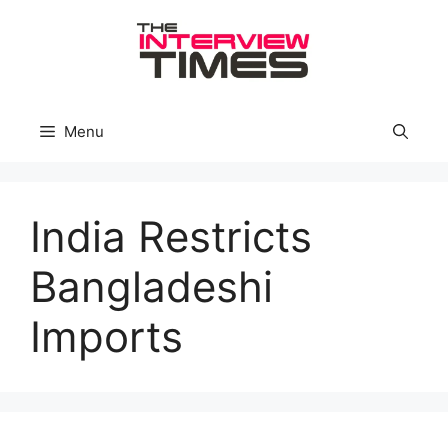
Skip
to
content
Menu
India Restricts
Bangladeshi
Imports