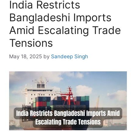
India Restricts
Bangladeshi Imports
Amid Escalating Trade
Tensions
May 18, 2025
by
Sandeep Singh