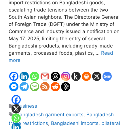
import restrictions on Bangladeshi goods,
escalating trade tensions between the two
South Asian neighbors. The Directorate General
of Foreign Trade (DGFT) under the Ministry of
Commerce and Industry issued a notification on
May 17, 2025, limiting the entry of several
Bangladeshi products, including ready-made
garments, processed foods, plastics, …
Read
more
Categories
Business
Tags
Bangladesh garment exports
,
Bangladesh
trade restrictions
,
Bangladeshi imports
,
bilateral