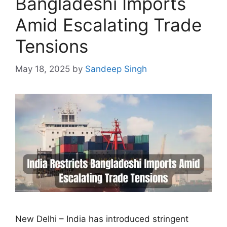
Bangladeshi Imports
Amid Escalating Trade
Tensions
May 18, 2025
by
Sandeep Singh
New Delhi – India has introduced stringent