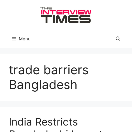
Skip
to
content
Menu
trade barriers
Bangladesh
India Restricts