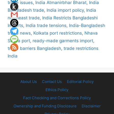
trade issues
,
India Atmanirbhar Bharat
,
India
Bangladesh trade
,
India import policy
,
India
northeast trade
,
India Restricts Bangladeshi
Imports
,
India trade tensions
,
India-Bangladesh
trade news
,
Kolkata port restrictions
,
Nhava
Sheva port
,
ready-made garments import
,
trade barriers Bangladesh
,
trade restrictions
India
About Us
Contact Us
Editorial Policy
Ethics Policy
Fact Checking and Corrections Policy
Ownership and Funding Disclosure
Disclaimer