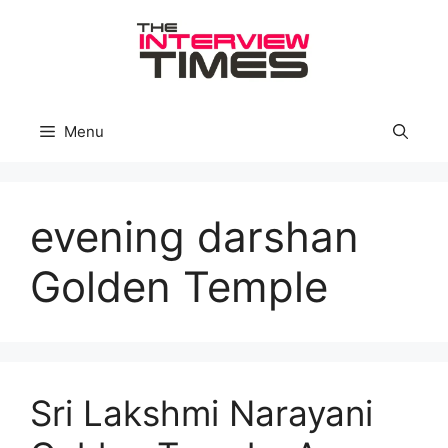
Skip
to
content
Menu
evening darshan
Golden Temple
Sri Lakshmi Narayani