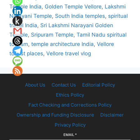
Temple India
,
Golden Temple Vellore
,
Lakshmi
Narayani Temple
,
South India temples
,
spiritual
travel India
,
Sri Lakshmi Narayani Golden
Temple
,
Sripuram Temple
,
Tamil Nadu spiritual
tourism
,
temple architecture India
,
Vellore
tourist places
,
Vellore travel vlog
About Us
Contact Us
Editorial Policy
Ethics Policy
Fact Checking and Corrections Policy
Ownership and Funding Disclosure
Disclaimer
Privacy Policy
EMAIL
*