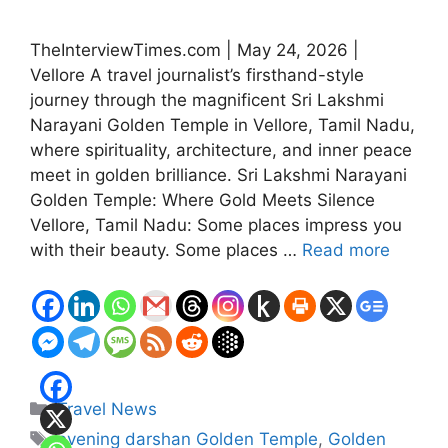
TheInterviewTimes.com | May 24, 2026 |
Vellore A travel journalist’s firsthand-style
journey through the magnificent Sri Lakshmi
Narayani Golden Temple in Vellore, Tamil Nadu,
where spirituality, architecture, and inner peace
meet in golden brilliance. Sri Lakshmi Narayani
Golden Temple: Where Gold Meets Silence
Vellore, Tamil Nadu: Some places impress you
with their beauty. Some places …
Read more
Categories
Travel News
Tags
evening darshan Golden Temple
,
Golden