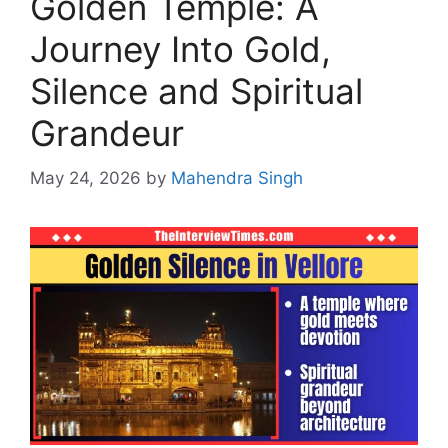
Golden Temple: A
Journey Into Gold,
Silence and Spiritual
Grandeur
May 24, 2026
by
Mahendra Singh