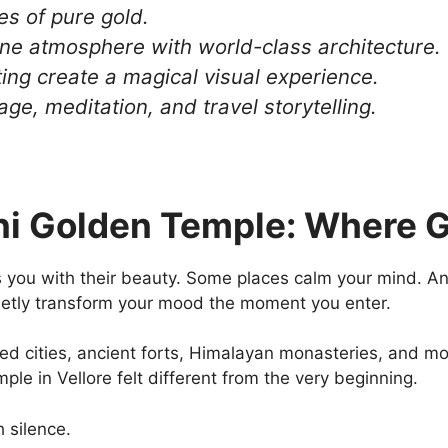
nes of pure gold.
ne atmosphere with world-class architecture.
ing create a magical visual experience.
age, meditation, and travel storytelling.
ni Golden Temple: Where G
 you with their beauty. Some places calm your mind. And
ietly transform your mood the moment you enter.
wded cities, ancient forts, Himalayan monasteries, and mo
le in Vellore felt different from the very beginning.
h silence.