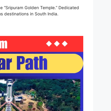
 the “Sripuram Golden Temple.” Dedicated
s destinations in South India.