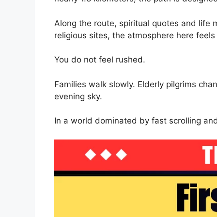
Along the route, spiritual quotes and lif
religious sites, the atmosphere here feels
You do not feel rushed.
Families walk slowly. Elderly pilgrims cha
evening sky.
In a world dominated by fast scrolling and 