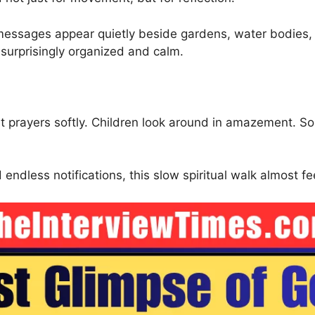
e messages appear quietly beside gardens, water bodies,
 surprisingly organized and calm.
nt prayers softly. Children look around in amazement. So
endless notifications, this slow spiritual walk almost fe