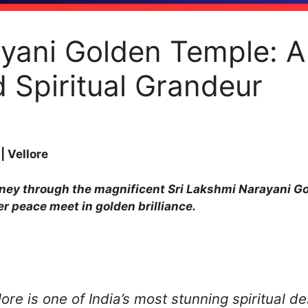
yani Golden Temple: A
d Spiritual Grandeur
 Vellore
ourney through the magnificent Sri Lakshmi Narayani Go
er peace meet in golden brilliance.
re is one of India’s most stunning spiritual de