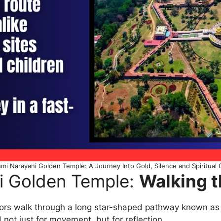
hmi Narayani Golden Temple: A Journey Into Gold, Silence and Spiritual
i Golden Temple:
Walking t
tors walk through a long star-shaped pathway known as 
 not just for movement, but for reflection.