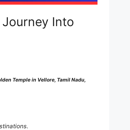
 Journey Into
lden Temple in Vellore, Tamil Nadu,
stinations.