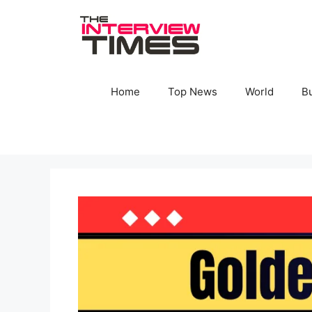
Skip
to
content
Home
Top News
World
B