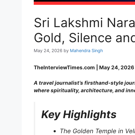
Sri Lakshmi Nara
Gold, Silence an
May 24, 2026
by
Mahendra Singh
TheInterviewTimes.com | May 24, 2026 |
A travel journalist’s firsthand-style j
where spirituality, architecture, and inn
Key Highlights
The Golden Temple in Vello