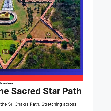
 Grandeur
he Sacred Star Path
the Sri Chakra Path. Stretching across