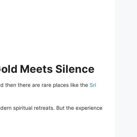
old Meets Silence
 then there are rare places like the
Sri
dern spiritual retreats. But the experience