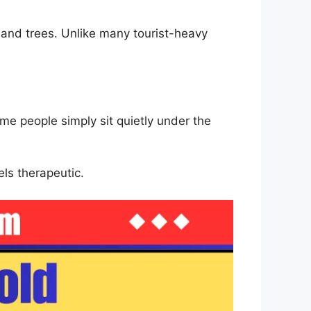
 and trees. Unlike many tourist-heavy
me people simply sit quietly under the
els therapeutic.