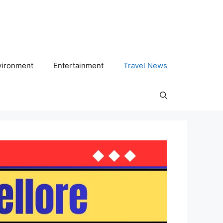
vironment
Entertainment
Travel News