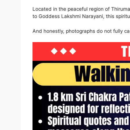
Located in the peaceful region of Thiruma
to Goddess Lakshmi Narayani, this spiritu
And honestly, photographs do not fully ca