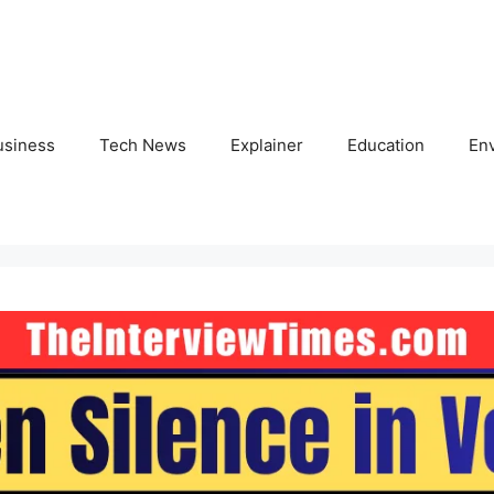
usiness
Tech News
Explainer
Education
En