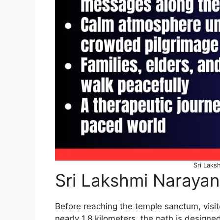
Sri Laks
Sri Lakshmi Narayan
Before reaching the temple sanctum, visi
nearly 1.8 kilometers, the path is designed