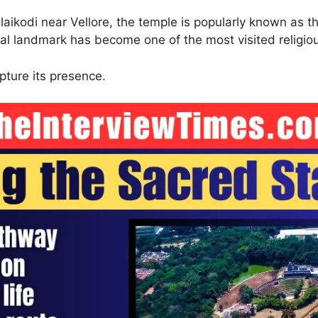
laikodi near Vellore, the temple is popularly known as
al landmark has become one of the most visited religiou
pture its presence.