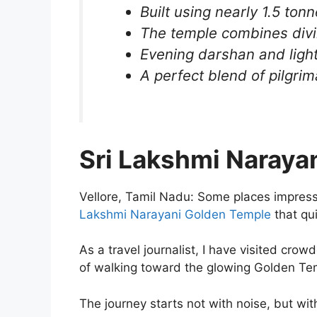
Built using nearly 1.5 ton
The temple combines divi
Evening darshan and light
A perfect blend of pilgrim
Sri Lakshmi Naraya
Vellore, Tamil Nadu: Some places impress
Lakshmi Narayani Golden Temple
that qu
As a travel journalist, I have visited cro
of walking toward the glowing Golden Temp
The journey starts not with noise, but wit