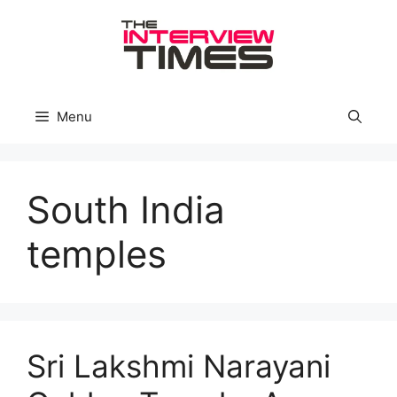
Skip
to
content
Menu
South India
temples
Sri Lakshmi Narayani