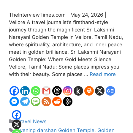
TheInterviewTimes.com | May 24, 2026 |
Vellore A travel journalist’s firsthand-style
journey through the magnificent Sri Lakshmi
Narayani Golden Temple in Vellore, Tamil Nadu,
where spirituality, architecture, and inner peace
meet in golden brilliance. Sri Lakshmi Narayani
Golden Temple: Where Gold Meets Silence
Vellore, Tamil Nadu: Some places impress you
with their beauty. Some places …
Read more
Categories
Travel News
Tags
evening darshan Golden Temple
,
Golden