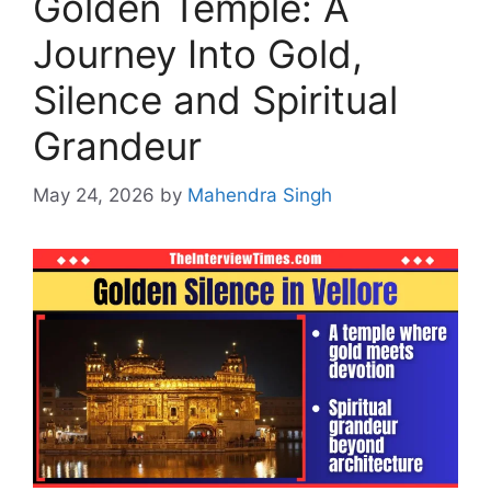
Golden Temple: A
Journey Into Gold,
Silence and Spiritual
Grandeur
May 24, 2026
by
Mahendra Singh