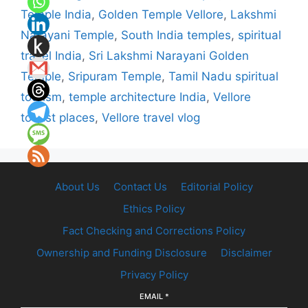
Temple India
,
Golden Temple Vellore
,
Lakshmi
Narayani Temple
,
South India temples
,
spiritual
travel India
,
Sri Lakshmi Narayani Golden
Temple
,
Sripuram Temple
,
Tamil Nadu spiritual
tourism
,
temple architecture India
,
Vellore
tourist places
,
Vellore travel vlog
About Us
Contact Us
Editorial Policy
Ethics Policy
Fact Checking and Corrections Policy
Ownership and Funding Disclosure
Disclaimer
Privacy Policy
EMAIL
*