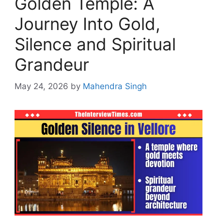
Golden Temple: A
Journey Into Gold,
Silence and Spiritual
Grandeur
May 24, 2026
by
Mahendra Singh