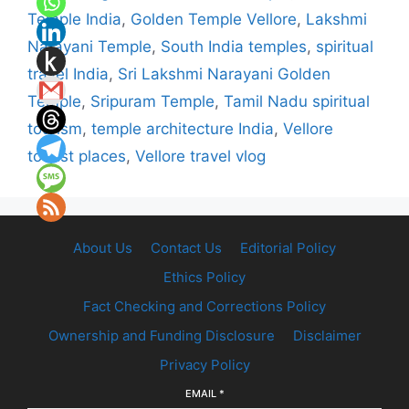
Temple India
,
Golden Temple Vellore
,
Lakshmi
Narayani Temple
,
South India temples
,
spiritual
travel India
,
Sri Lakshmi Narayani Golden
Temple
,
Sripuram Temple
,
Tamil Nadu spiritual
tourism
,
temple architecture India
,
Vellore
tourist places
,
Vellore travel vlog
About Us
Contact Us
Editorial Policy
Ethics Policy
Fact Checking and Corrections Policy
Ownership and Funding Disclosure
Disclaimer
Privacy Policy
EMAIL
*