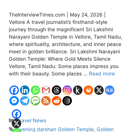
TheInterviewTimes.com | May 24, 2026 |
Vellore A travel journalist’s firsthand-style
journey through the magnificent Sri Lakshmi
Narayani Golden Temple in Vellore, Tamil Nadu,
where spirituality, architecture, and inner peace
meet in golden brilliance. Sri Lakshmi Narayani
Golden Temple: Where Gold Meets Silence
Vellore, Tamil Nadu: Some places impress you
with their beauty. Some places …
Read more
Categories
Travel News
Tags
evening darshan Golden Temple
,
Golden