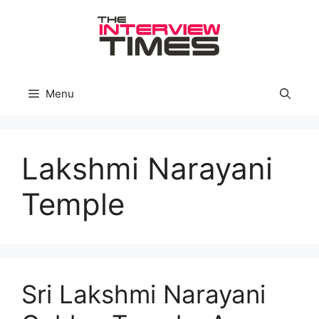
Skip
to
content
Menu
Lakshmi Narayani
Temple
Sri Lakshmi Narayani