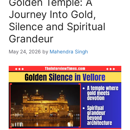
Golden Temple: A
Journey Into Gold,
Silence and Spiritual
Grandeur
May 24, 2026
by
Mahendra Singh