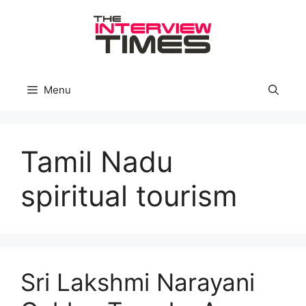
Skip
to
content
Menu
Tamil Nadu
spiritual tourism
Sri Lakshmi Narayani