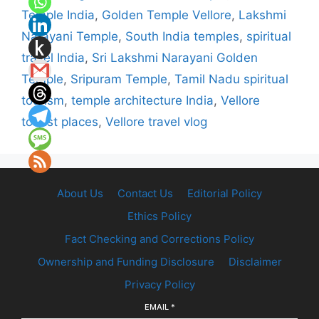
Temple India
,
Golden Temple Vellore
,
Lakshmi
Narayani Temple
,
South India temples
,
spiritual
travel India
,
Sri Lakshmi Narayani Golden
Temple
,
Sripuram Temple
,
Tamil Nadu spiritual
tourism
,
temple architecture India
,
Vellore
tourist places
,
Vellore travel vlog
About Us
Contact Us
Editorial Policy
Ethics Policy
Fact Checking and Corrections Policy
Ownership and Funding Disclosure
Disclaimer
Privacy Policy
EMAIL
*