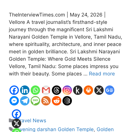
TheInterviewTimes.com | May 24, 2026 |
Vellore A travel journalist’s firsthand-style
journey through the magnificent Sri Lakshmi
Narayani Golden Temple in Vellore, Tamil Nadu,
where spirituality, architecture, and inner peace
meet in golden brilliance. Sri Lakshmi Narayani
Golden Temple: Where Gold Meets Silence
Vellore, Tamil Nadu: Some places impress you
with their beauty. Some places …
Read more
Categories
Travel News
Tags
evening darshan Golden Temple
,
Golden