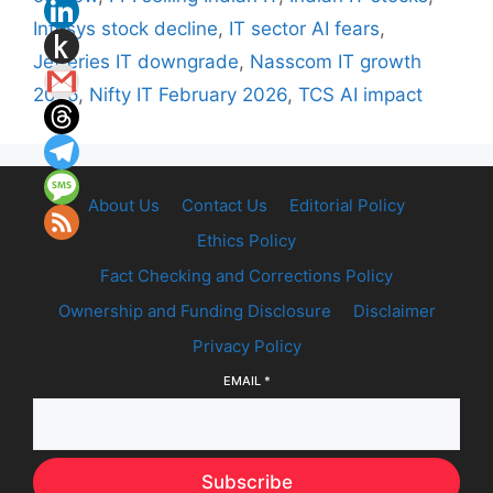
Infosys stock decline
,
IT sector AI fears
,
Jefferies IT downgrade
,
Nasscom IT growth
2026
,
Nifty IT February 2026
,
TCS AI impact
About Us
Contact Us
Editorial Policy
Ethics Policy
Fact Checking and Corrections Policy
Ownership and Funding Disclosure
Disclaimer
Privacy Policy
EMAIL
*
Subscribe