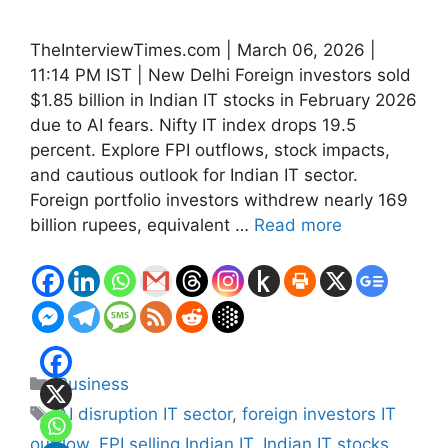
TheInterviewTimes.com | March 06, 2026 |
11:14 PM IST | New Delhi Foreign investors sold
$1.85 billion in Indian IT stocks in February 2026
due to AI fears. Nifty IT index drops 19.5
percent. Explore FPI outflows, stock impacts,
and cautious outlook for Indian IT sector.
Foreign portfolio investors withdrew nearly 169
billion rupees, equivalent …
Read more
Categories
Business
Tags
AI disruption IT sector
,
foreign investors IT
outflow
,
FPI selling Indian IT
,
Indian IT stocks
,