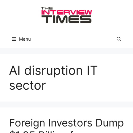
Skip
to
content
Menu
AI disruption IT
sector
Foreign Investors Dump