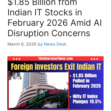
$1.85 Billion from
Indian IT Stocks in
February 2026 Amid AI
Disruption Concerns
March 6, 2026
by
News Desk