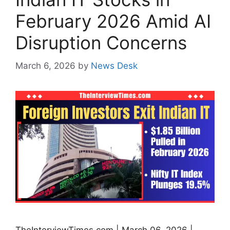
February 2026 Amid AI
Disruption Concerns
March 6, 2026
by
News Desk
TheInterviewTimes.com | March 06, 2026 |