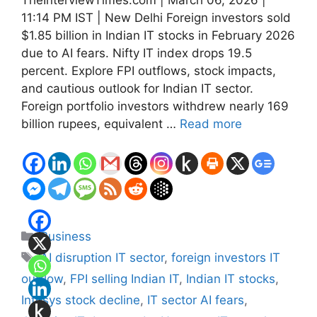
11:14 PM IST | New Delhi Foreign investors sold
$1.85 billion in Indian IT stocks in February 2026
due to AI fears. Nifty IT index drops 19.5
percent. Explore FPI outflows, stock impacts,
and cautious outlook for Indian IT sector.
Foreign portfolio investors withdrew nearly 169
billion rupees, equivalent …
Read more
Categories
Business
Tags
AI disruption IT sector
,
foreign investors IT
outflow
,
FPI selling Indian IT
,
Indian IT stocks
,
Infosys stock decline
,
IT sector AI fears
,