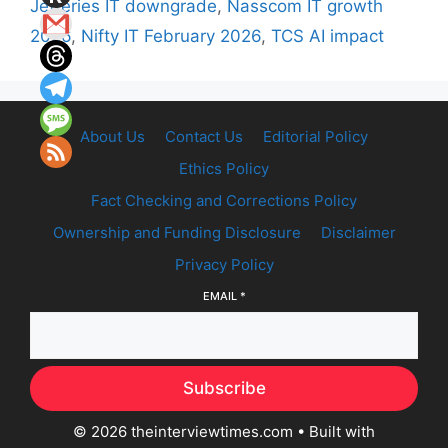
Jefferies IT downgrade
,
Nasscom IT growth
2026
,
Nifty IT February 2026
,
TCS AI impact
About Us
Contact Us
Editorial Policy
Ethics Policy
Fact Checking and Corrections Policy
Ownership and Funding Disclosure
Disclaimer
Privacy Policy
EMAIL
*
Subscribe
© 2026 theinterviewtimes.com
• Built with