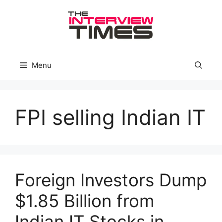
Skip
to
content
Menu
FPI selling Indian IT
Foreign Investors Dump
$1.85 Billion from
Indian IT Stocks in