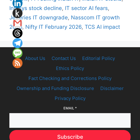
Infosys stock decline
,
IT sector AI fears
,
Jefferies IT downgrade
,
Nasscom IT growth
2026
,
Nifty IT February 2026
,
TCS AI impact
About Us
Contact Us
Editorial Policy
Ethics Policy
Fact Checking and Corrections Policy
Ownership and Funding Disclosure
Disclaimer
Privacy Policy
EMAIL
*
Subscribe