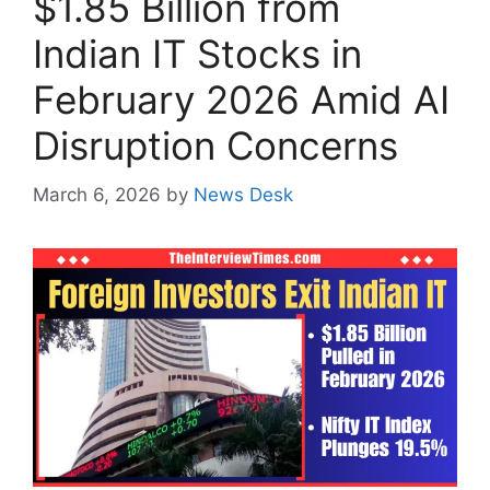
$1.85 Billion from
Indian IT Stocks in
February 2026 Amid AI
Disruption Concerns
March 6, 2026
by
News Desk