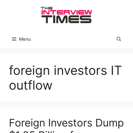
Skip
to
content
Menu
foreign investors IT
outflow
Foreign Investors Dump