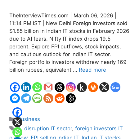
TheInterviewTimes.com | March 06, 2026 |
11:14 PM IST | New Delhi Foreign investors sold
$1.85 billion in Indian IT stocks in February 2026
due to AI fears. Nifty IT index drops 19.5
percent. Explore FPI outflows, stock impacts,
and cautious outlook for Indian IT sector.
Foreign portfolio investors withdrew nearly 169
billion rupees, equivalent …
Read more
Categories
Business
Tags
AI disruption IT sector
,
foreign investors IT
outflow
,
FPI selling Indian IT
,
Indian IT stocks
,