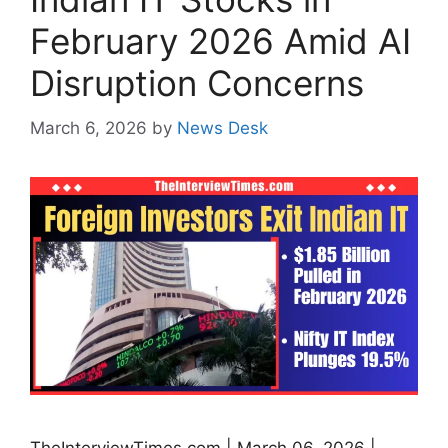
February 2026 Amid AI
Disruption Concerns
March 6, 2026
by
News Desk
TheInterviewTimes.com | March 06, 2026 |