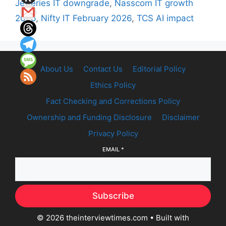
Jefferies IT downgrade
,
Nasscom IT growth
2026
,
Nifty IT February 2026
,
TCS AI impact
About Us
Contact Us
Editorial Policy
Ethics Policy
Fact Checking and Corrections Policy
Ownership and Funding Disclosure
Disclaimer
Privacy Policy
EMAIL
*
Subscribe
© 2026 theinterviewtimes.com
• Built with