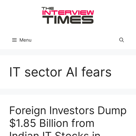
Skip
to
content
Menu
IT sector AI fears
Foreign Investors Dump
$1.85 Billion from
Indian IT Stocks in