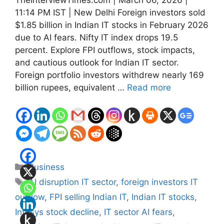
11:14 PM IST | New Delhi Foreign investors sold
$1.85 billion in Indian IT stocks in February 2026
due to AI fears. Nifty IT index drops 19.5
percent. Explore FPI outflows, stock impacts,
and cautious outlook for Indian IT sector.
Foreign portfolio investors withdrew nearly 169
billion rupees, equivalent …
Read more
Categories
Business
Tags
AI disruption IT sector
,
foreign investors IT
outflow
,
FPI selling Indian IT
,
Indian IT stocks
,
Infosys stock decline
,
IT sector AI fears
,