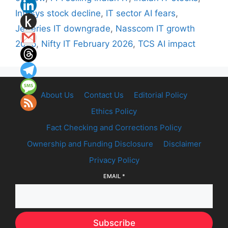
Infosys stock decline
,
IT sector AI fears
,
Jefferies IT downgrade
,
Nasscom IT growth
2026
,
Nifty IT February 2026
,
TCS AI impact
About Us
Contact Us
Editorial Policy
Ethics Policy
Fact Checking and Corrections Policy
Ownership and Funding Disclosure
Disclaimer
Privacy Policy
EMAIL
*
Subscribe