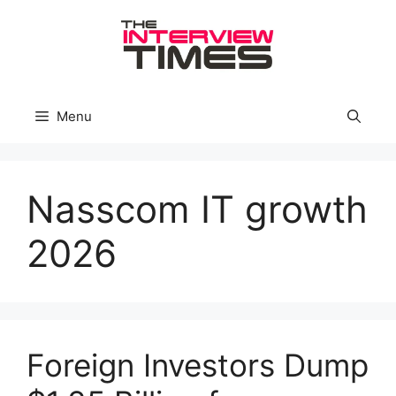
Skip
to
content
Menu
Nasscom IT growth
2026
Foreign Investors Dump