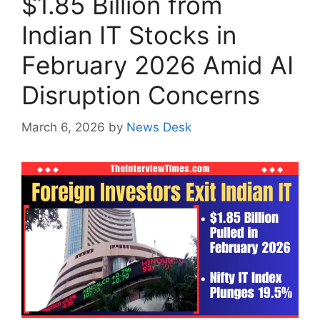
$1.85 Billion from
Indian IT Stocks in
February 2026 Amid AI
Disruption Concerns
March 6, 2026
by
News Desk