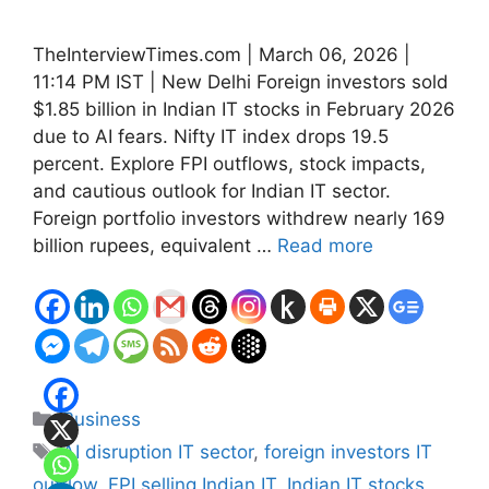
TheInterviewTimes.com | March 06, 2026 |
11:14 PM IST | New Delhi Foreign investors sold
$1.85 billion in Indian IT stocks in February 2026
due to AI fears. Nifty IT index drops 19.5
percent. Explore FPI outflows, stock impacts,
and cautious outlook for Indian IT sector.
Foreign portfolio investors withdrew nearly 169
billion rupees, equivalent …
Read more
Categories
Business
Tags
AI disruption IT sector
,
foreign investors IT
outflow
,
FPI selling Indian IT
,
Indian IT stocks
,