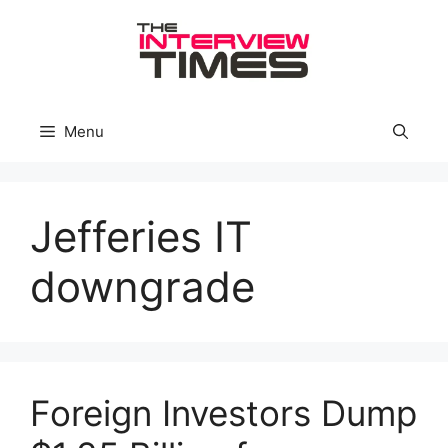
Skip
to
content
Menu
Jefferies IT
downgrade
Foreign Investors Dump