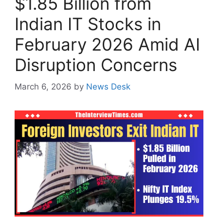
$1.85 Billion from
Indian IT Stocks in
February 2026 Amid AI
Disruption Concerns
March 6, 2026
by
News Desk