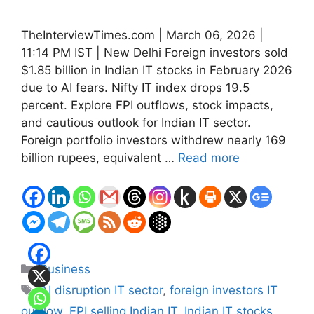
TheInterviewTimes.com | March 06, 2026 |
11:14 PM IST | New Delhi Foreign investors sold
$1.85 billion in Indian IT stocks in February 2026
due to AI fears. Nifty IT index drops 19.5
percent. Explore FPI outflows, stock impacts,
and cautious outlook for Indian IT sector.
Foreign portfolio investors withdrew nearly 169
billion rupees, equivalent …
Read more
Categories
Business
Tags
AI disruption IT sector
,
foreign investors IT
outflow
,
FPI selling Indian IT
,
Indian IT stocks
,