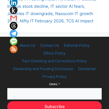
Infosys stock decline
,
IT sector AI fears
,
Jefferies IT downgrade
,
Nasscom IT growth
2026
,
Nifty IT February 2026
,
TCS AI impact
About Us
Contact Us
Editorial Policy
Ethics Policy
Fact Checking and Corrections Policy
Ownership and Funding Disclosure
Disclaimer
Privacy Policy
EMAIL
*
Subscribe