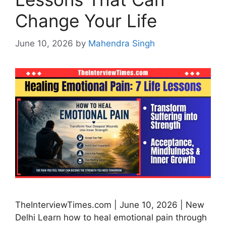
Change Your Life
June 10, 2026
by
Mahendra Singh
TheInterviewTimes.com | June 10, 2026 | New
Delhi Learn how to heal emotional pain through