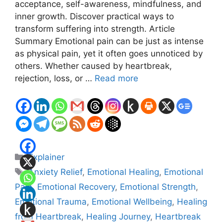
acceptance, self-awareness, mindfulness, and
inner growth. Discover practical ways to
transform suffering into strength. Article
Summary Emotional pain can be just as intense
as physical pain, yet it often goes unnoticed by
others. Whether caused by heartbreak,
rejection, loss, or …
Read more
Categories
Explainer
Tags
Anxiety Relief
,
Emotional Healing
,
Emotional
Pain
,
Emotional Recovery
,
Emotional Strength
,
Emotional Trauma
,
Emotional Wellbeing
,
Healing
from Heartbreak
,
Healing Journey
,
Heartbreak