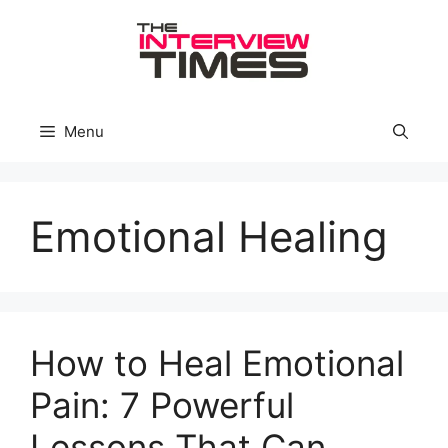
Skip
to
content
Menu
Emotional Healing
How to Heal Emotional
Pain: 7 Powerful
Lessons That Can