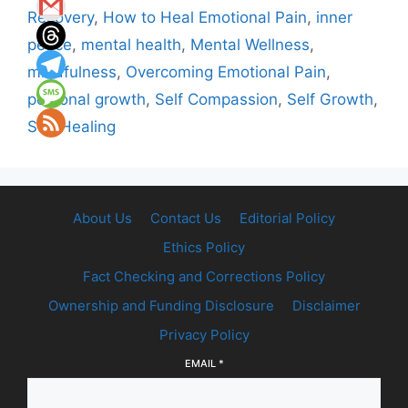
Recovery
,
How to Heal Emotional Pain
,
inner
peace
,
mental health
,
Mental Wellness
,
mindfulness
,
Overcoming Emotional Pain
,
personal growth
,
Self Compassion
,
Self Growth
,
Self Healing
About Us
Contact Us
Editorial Policy
Ethics Policy
Fact Checking and Corrections Policy
Ownership and Funding Disclosure
Disclaimer
Privacy Policy
EMAIL
*