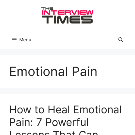
Skip
to
content
Menu
Emotional Pain
How to Heal Emotional
Pain: 7 Powerful
Lessons That Can