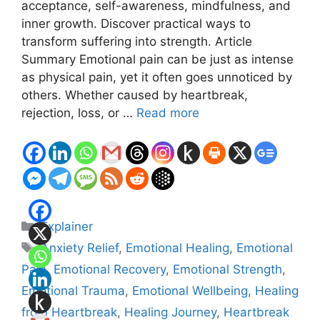
acceptance, self-awareness, mindfulness, and
inner growth. Discover practical ways to
transform suffering into strength. Article
Summary Emotional pain can be just as intense
as physical pain, yet it often goes unnoticed by
others. Whether caused by heartbreak,
rejection, loss, or …
Read more
Categories
Explainer
Tags
Anxiety Relief
,
Emotional Healing
,
Emotional
Pain
,
Emotional Recovery
,
Emotional Strength
,
Emotional Trauma
,
Emotional Wellbeing
,
Healing
from Heartbreak
,
Healing Journey
,
Heartbreak