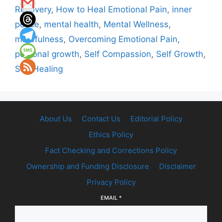
Recovery
,
How to Heal Emotional Pain
,
inner
peace
,
mental health
,
Mental Wellness
,
mindfulness
,
Overcoming Emotional Pain
,
personal growth
,
Self Compassion
,
Self Growth
,
Self Healing
About Us
Contact Us
Editorial Policy
Ethics Policy
Fact Checking and Corrections Policy
Ownership and Funding Disclosure
Disclaimer
Privacy Policy
EMAIL
*