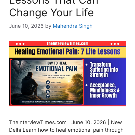
Change Your Life
June 10, 2026
by
Mahendra Singh
TheInterviewTimes.com | June 10, 2026 | New
Delhi Learn how to heal emotional pain through