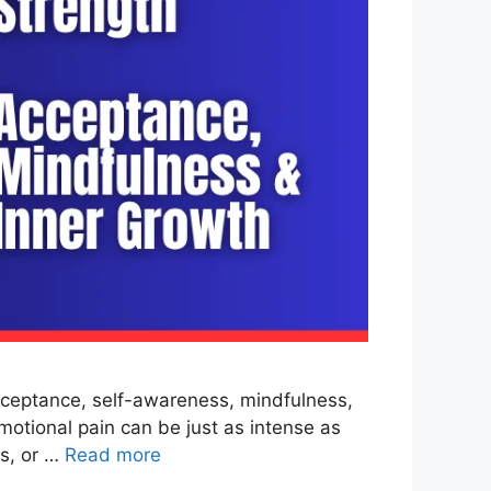
cceptance, self-awareness, mindfulness,
motional pain can be just as intense as
ss, or …
Read more