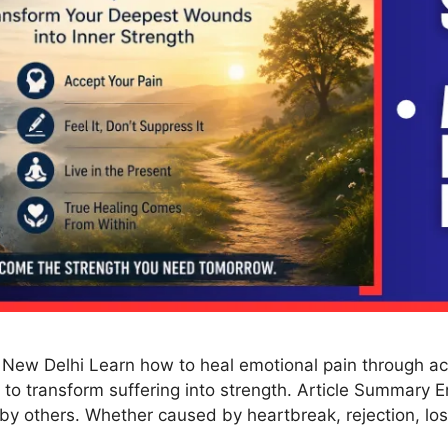
 New Delhi Learn how to heal emotional pain through a
 to transform suffering into strength. Article Summary E
d by others. Whether caused by heartbreak, rejection, lo