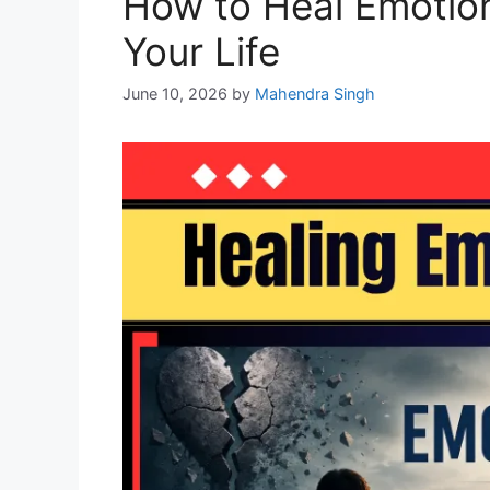
How to Heal Emotion
Your Life
June 10, 2026
by
Mahendra Singh