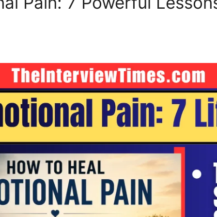
al Pain: 7 Powerful Lesso