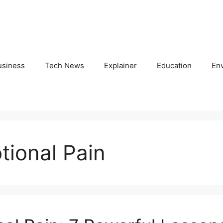
usiness
Tech News
Explainer
Education
En
tional Pain