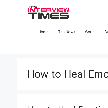
Skip
to
content
Home
Top News
World
B
How to Heal Emo