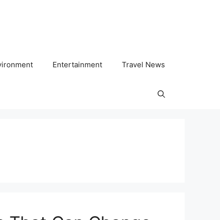
vironment
Entertainment
Travel News