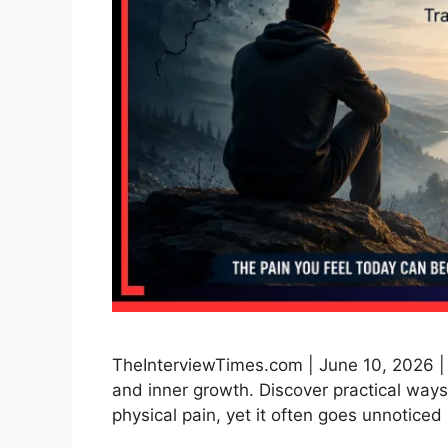
TheInterviewTimes.com | June 10, 2026 |
and inner growth. Discover practical ways
physical pain, yet it often goes unnotice