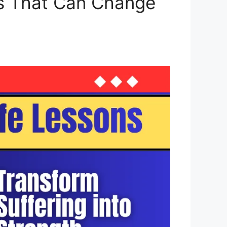
ns That Can Change