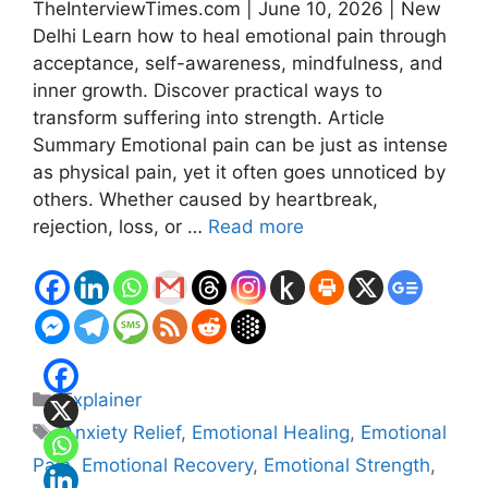
TheInterviewTimes.com | June 10, 2026 | New
Delhi Learn how to heal emotional pain through
acceptance, self-awareness, mindfulness, and
inner growth. Discover practical ways to
transform suffering into strength. Article
Summary Emotional pain can be just as intense
as physical pain, yet it often goes unnoticed by
others. Whether caused by heartbreak,
rejection, loss, or …
Read more
Categories
Explainer
Tags
Anxiety Relief
,
Emotional Healing
,
Emotional
Pain
,
Emotional Recovery
,
Emotional Strength
,