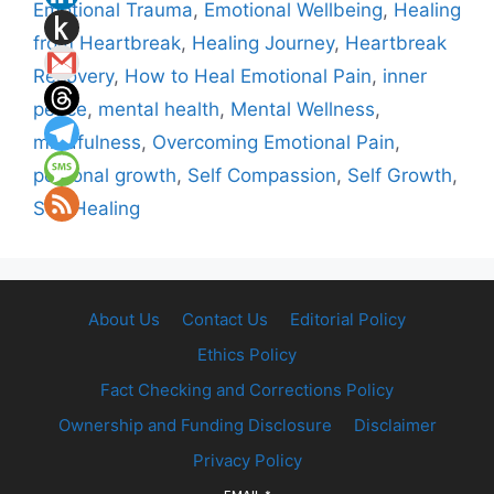
Emotional Trauma
,
Emotional Wellbeing
,
Healing
from Heartbreak
,
Healing Journey
,
Heartbreak
Recovery
,
How to Heal Emotional Pain
,
inner
peace
,
mental health
,
Mental Wellness
,
mindfulness
,
Overcoming Emotional Pain
,
personal growth
,
Self Compassion
,
Self Growth
,
Self Healing
About Us
Contact Us
Editorial Policy
Ethics Policy
Fact Checking and Corrections Policy
Ownership and Funding Disclosure
Disclaimer
Privacy Policy