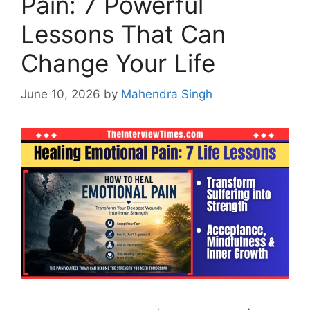
Pain: 7 Powerful
Lessons That Can
Change Your Life
June 10, 2026
by
Mahendra Singh