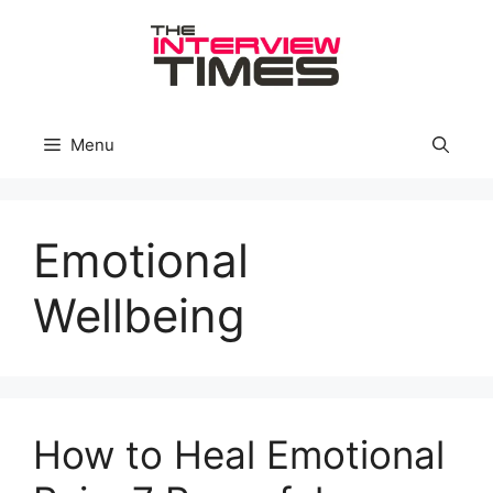
Skip
to
content
Menu
Emotional
Wellbeing
How to Heal Emotional