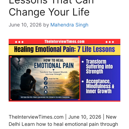
Change Your Life
June 10, 2026
by
Mahendra Singh
TheInterviewTimes.com | June 10, 2026 | New
Delhi Learn how to heal emotional pain through