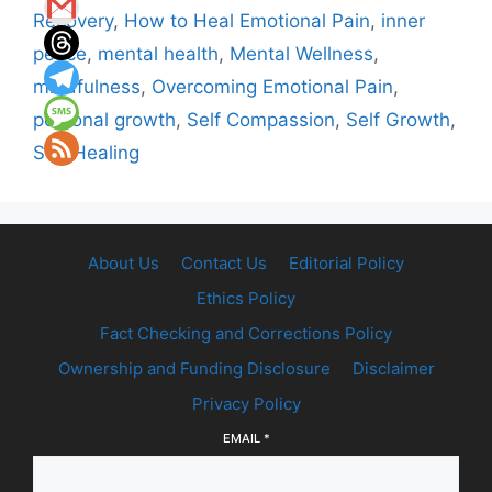
Recovery
,
How to Heal Emotional Pain
,
inner
peace
,
mental health
,
Mental Wellness
,
mindfulness
,
Overcoming Emotional Pain
,
personal growth
,
Self Compassion
,
Self Growth
,
Self Healing
About Us
Contact Us
Editorial Policy
Ethics Policy
Fact Checking and Corrections Policy
Ownership and Funding Disclosure
Disclaimer
Privacy Policy
EMAIL
*