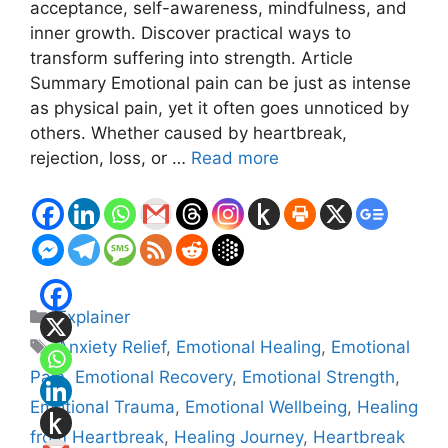
acceptance, self-awareness, mindfulness, and
inner growth. Discover practical ways to
transform suffering into strength. Article
Summary Emotional pain can be just as intense
as physical pain, yet it often goes unnoticed by
others. Whether caused by heartbreak,
rejection, loss, or …
Read more
Categories
Explainer
Tags
Anxiety Relief
,
Emotional Healing
,
Emotional
Pain
,
Emotional Recovery
,
Emotional Strength
,
Emotional Trauma
,
Emotional Wellbeing
,
Healing
from Heartbreak
,
Healing Journey
,
Heartbreak