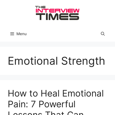
Skip
to
content
Menu
Emotional Strength
How to Heal Emotional
Pain: 7 Powerful
Lessons That Can