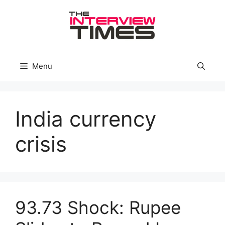
Skip
to
content
Menu
India currency
crisis
93.73 Shock: Rupee