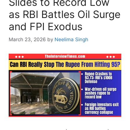
Slides to Record Low
as RBI Battles Oil Surge
and FPI Exodus
March 23, 2026
by
Neelima Singh