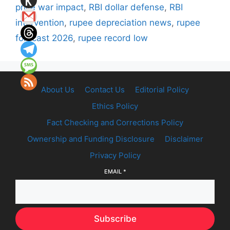
price war impact
,
RBI dollar defense
,
RBI
intervention
,
rupee depreciation news
,
rupee
forecast 2026
,
rupee record low
About Us
Contact Us
Editorial Policy
Ethics Policy
Fact Checking and Corrections Policy
Ownership and Funding Disclosure
Disclaimer
Privacy Policy
EMAIL
*
Subscribe