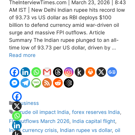
TheInterviewTimes.com | March 23, 2026 | 8:43
AM IST | New Delhi Indian rupee hits record low
of 93.73 vs US dollar as RBI deploys $100
billion to defend currency amid war-driven oil
surge and massive FPI outflows. Article
Summary The Indian rupee plunged to an all-
time low of 93.73 per US dollar, driven by …
Read more
Categories
Business
Tags
crude oil impact India
,
forex reserves India
,
FPI outflows March 2026
,
India capital flight
,
India currency crisis
,
Indian rupee vs dollar
,
oil