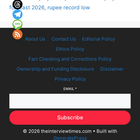
forecast 2026
,
rupee record low
About Us
Contact Us
Editorial Policy
Ethics Policy
Fact Checking and Corrections Policy
Ownership and Funding Disclosure
Disclaimer
Privacy Policy
EMAIL
*
Subscribe
© 2026 theinterviewtimes.com
• Built with
GeneratePress