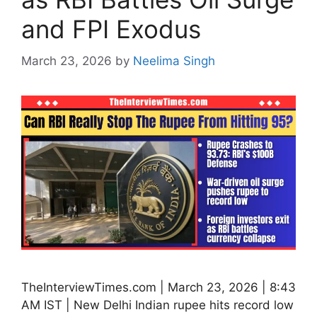
and FPI Exodus
March 23, 2026
by
Neelima Singh
TheInterviewTimes.com | March 23, 2026 | 8:43
AM IST | New Delhi Indian rupee hits record low