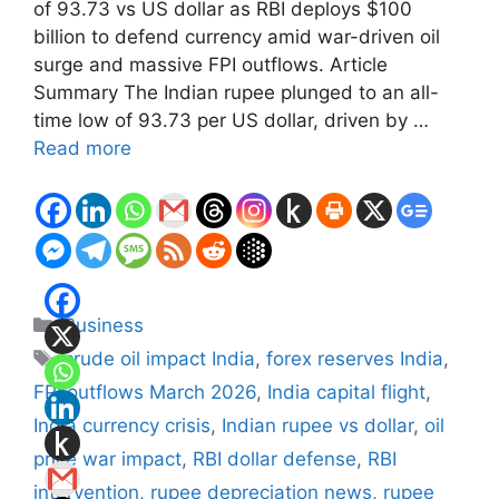
of 93.73 vs US dollar as RBI deploys $100
billion to defend currency amid war-driven oil
surge and massive FPI outflows. Article
Summary The Indian rupee plunged to an all-
time low of 93.73 per US dollar, driven by …
Read more
Categories
Business
Tags
crude oil impact India
,
forex reserves India
,
FPI outflows March 2026
,
India capital flight
,
India currency crisis
,
Indian rupee vs dollar
,
oil
price war impact
,
RBI dollar defense
,
RBI
intervention
,
rupee depreciation news
,
rupee