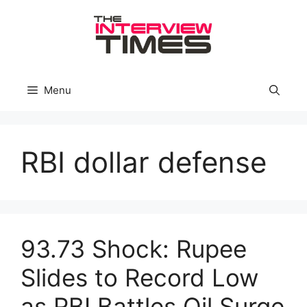
Skip
to
content
Menu
RBI dollar defense
93.73 Shock: Rupee
Slides to Record Low
as RBI Battles Oil Surge