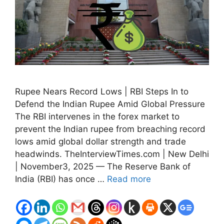
Rupee Nears Record Lows | RBI Steps In to
Defend the Indian Rupee Amid Global Pressure
The RBI intervenes in the forex market to
prevent the Indian rupee from breaching record
lows amid global dollar strength and trade
headwinds. TheInterviewTimes.com | New Delhi
| November3, 2025 — The Reserve Bank of
India (RBI) has once …
Read more