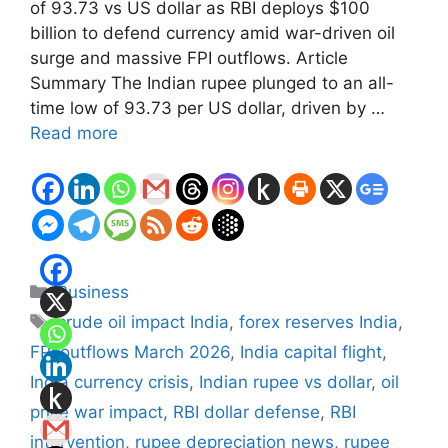
of 93.73 vs US dollar as RBI deploys $100
billion to defend currency amid war-driven oil
surge and massive FPI outflows. Article
Summary The Indian rupee plunged to an all-
time low of 93.73 per US dollar, driven by …
Read more
Categories
Business
Tags
crude oil impact India
,
forex reserves India
,
FPI outflows March 2026
,
India capital flight
,
India currency crisis
,
Indian rupee vs dollar
,
oil
price war impact
,
RBI dollar defense
,
RBI
intervention
,
rupee depreciation news
,
rupee