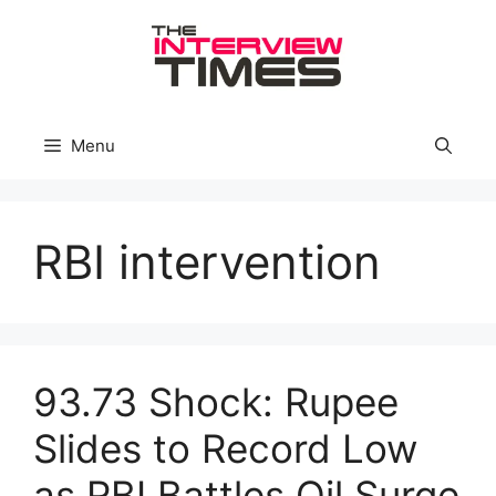
Skip
to
content
Menu
RBI intervention
93.73 Shock: Rupee
Slides to Record Low
as RBI Battles Oil Surge