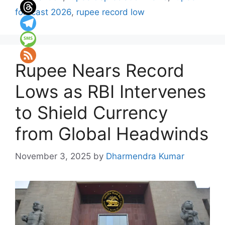
forecast 2026
,
rupee record low
Rupee Nears Record
Lows as RBI Intervenes
to Shield Currency
from Global Headwinds
November 3, 2025
by
Dharmendra Kumar