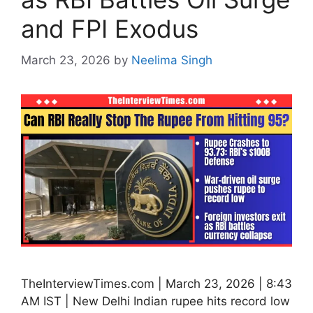
and FPI Exodus
March 23, 2026
by
Neelima Singh
TheInterviewTimes.com | March 23, 2026 | 8:43
AM IST | New Delhi Indian rupee hits record low