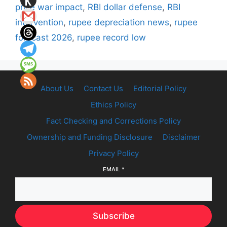
price war impact
,
RBI dollar defense
,
RBI
intervention
,
rupee depreciation news
,
rupee
forecast 2026
,
rupee record low
About Us
Contact Us
Editorial Policy
Ethics Policy
Fact Checking and Corrections Policy
Ownership and Funding Disclosure
Disclaimer
Privacy Policy
EMAIL
*
Subscribe