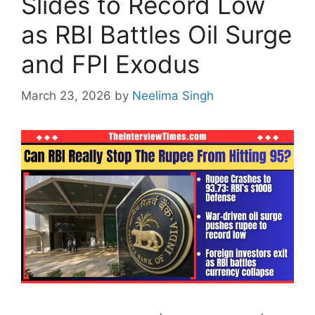
Slides to Record Low
as RBI Battles Oil Surge
and FPI Exodus
March 23, 2026
by
Neelima Singh