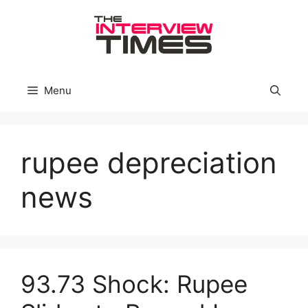
Skip
to
content
Menu
rupee depreciation
news
93.73 Shock: Rupee