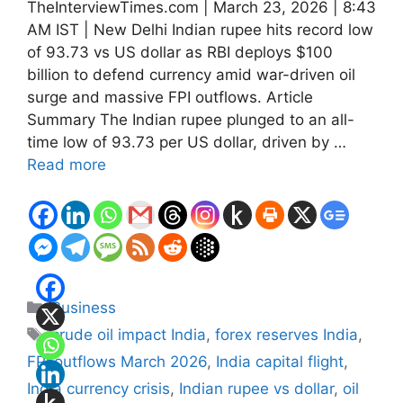
TheInterviewTimes.com | March 23, 2026 | 8:43
AM IST | New Delhi Indian rupee hits record low
of 93.73 vs US dollar as RBI deploys $100
billion to defend currency amid war-driven oil
surge and massive FPI outflows. Article
Summary The Indian rupee plunged to an all-
time low of 93.73 per US dollar, driven by …
Read more
Categories
Business
Tags
crude oil impact India
,
forex reserves India
,
FPI outflows March 2026
,
India capital flight
,
India currency crisis
,
Indian rupee vs dollar
,
oil