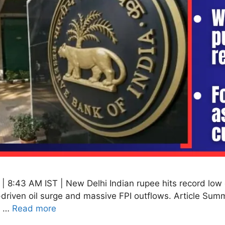
 8:43 AM IST | New Delhi Indian rupee hits record low 
driven oil surge and massive FPI outflows. Article Sum
y …
Read more