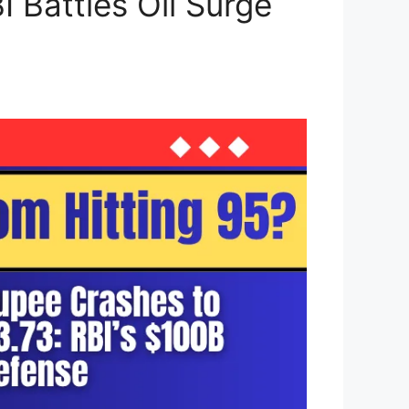
 Battles Oil Surge