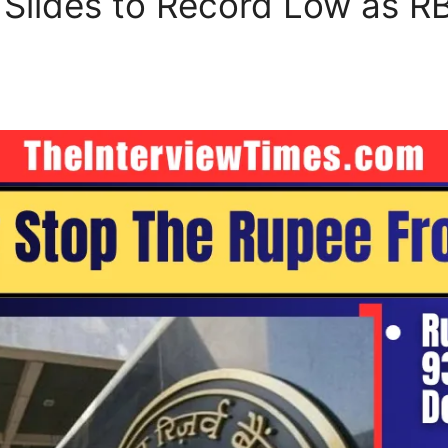
Slides to Record Low as RBI