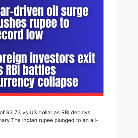
of 93.73 vs US dollar as RBI deploys
mary The Indian rupee plunged to an all-