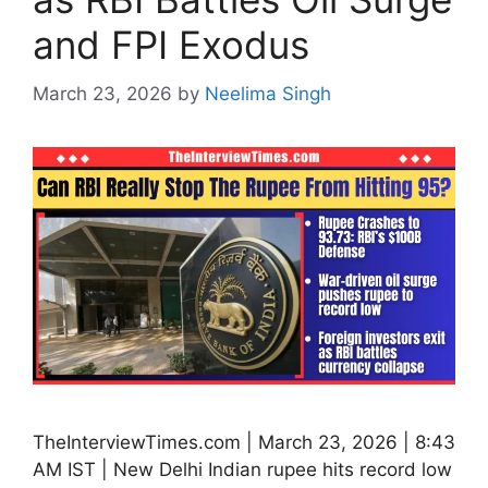
and FPI Exodus
March 23, 2026
by
Neelima Singh
TheInterviewTimes.com | March 23, 2026 | 8:43
AM IST | New Delhi Indian rupee hits record low