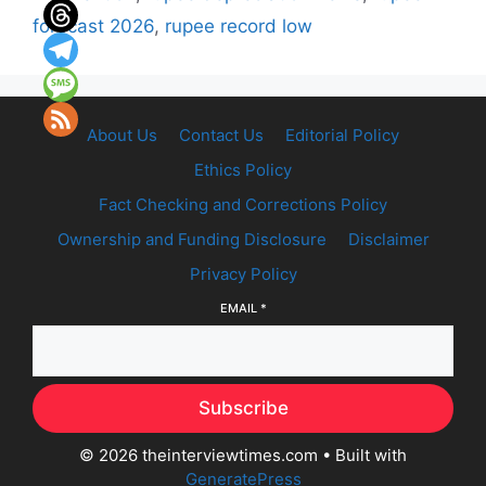
forecast 2026
,
rupee record low
About Us
Contact Us
Editorial Policy
Ethics Policy
Fact Checking and Corrections Policy
Ownership and Funding Disclosure
Disclaimer
Privacy Policy
EMAIL
*
Subscribe
© 2026 theinterviewtimes.com
• Built with
GeneratePress