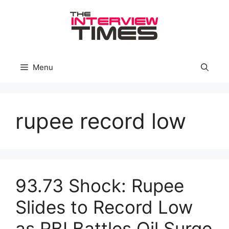
Skip
to
content
Menu
rupee record low
93.73 Shock: Rupee
Slides to Record Low
as RBI Battles Oil Surge