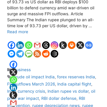
of 93.73 vs US dollar as RBI deploys $100
billion to defend currency amid war-driven oil
surge and massive FPI outflows. Article
Summary The Indian rupee plunged to an all-
time low of 93.73 per US dollar, driven by …
Read more
Categories
Business
Tags
crude oil impact India
,
forex reserves India
,
FPI outflows March 2026
,
India capital flight
,
India currency crisis
,
Indian rupee vs dollar
,
oil
price war impact
,
RBI dollar defense
,
RBI
intervention
,
rupee depreciation news
,
rupee