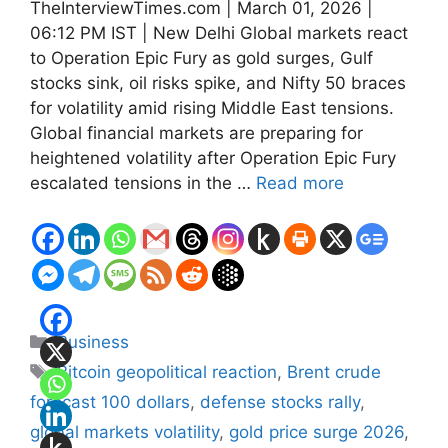
TheInterviewTimes.com | March 01, 2026 |
06:12 PM IST | New Delhi Global markets react
to Operation Epic Fury as gold surges, Gulf
stocks sink, oil risks spike, and Nifty 50 braces
for volatility amid rising Middle East tensions.
Global financial markets are preparing for
heightened volatility after Operation Epic Fury
escalated tensions in the …
Read more
Categories
Business
Tags
Bitcoin geopolitical reaction
,
Brent crude
forecast 100 dollars
,
defense stocks rally
,
global markets volatility
,
gold price surge 2026
,