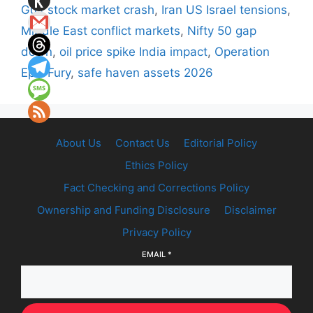
Gulf stock market crash
,
Iran US Israel tensions
,
Middle East conflict markets
,
Nifty 50 gap
down
,
oil price spike India impact
,
Operation
Epic Fury
,
safe haven assets 2026
About Us
Contact Us
Editorial Policy
Ethics Policy
Fact Checking and Corrections Policy
Ownership and Funding Disclosure
Disclaimer
Privacy Policy
EMAIL
*