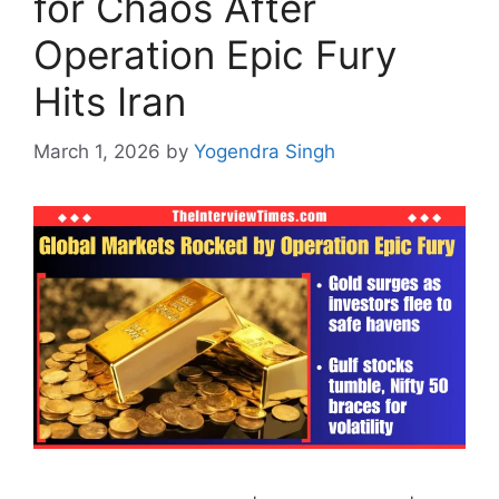
for Chaos After
Operation Epic Fury
Hits Iran
March 1, 2026
by
Yogendra Singh