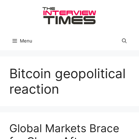
Skip
to
content
Menu
Bitcoin geopolitical
reaction
Global Markets Brace