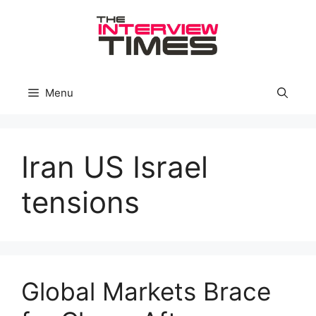
Skip
to
content
Menu
Iran US Israel
tensions
Global Markets Brace