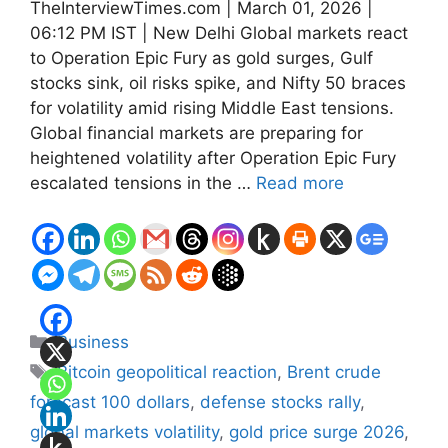
TheInterviewTimes.com | March 01, 2026 |
06:12 PM IST | New Delhi Global markets react
to Operation Epic Fury as gold surges, Gulf
stocks sink, oil risks spike, and Nifty 50 braces
for volatility amid rising Middle East tensions.
Global financial markets are preparing for
heightened volatility after Operation Epic Fury
escalated tensions in the …
Read more
Categories
Business
Tags
Bitcoin geopolitical reaction
,
Brent crude
forecast 100 dollars
,
defense stocks rally
,
global markets volatility
,
gold price surge 2026
,