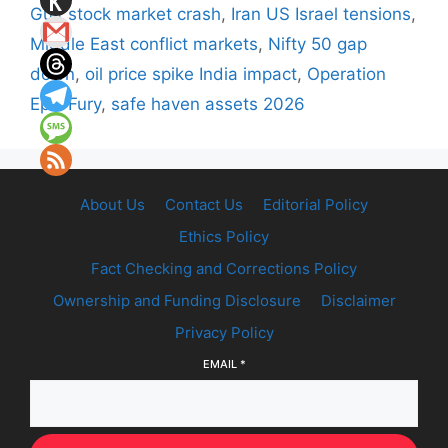
Gulf stock market crash
,
Iran US Israel tensions
,
Middle East conflict markets
,
Nifty 50 gap
down
,
oil price spike India impact
,
Operation
Epic Fury
,
safe haven assets 2026
About Us
Contact Us
Editorial Policy
Ethics Policy
Fact Checking and Corrections Policy
Ownership and Funding Disclosure
Disclaimer
Privacy Policy
EMAIL
*