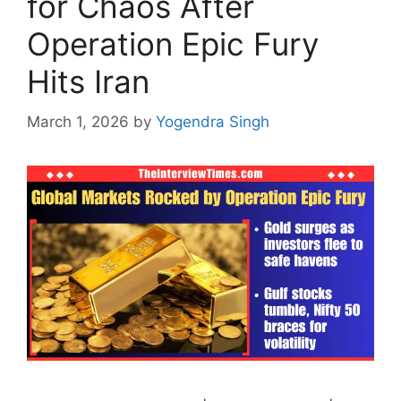
for Chaos After
Operation Epic Fury
Hits Iran
March 1, 2026
by
Yogendra Singh