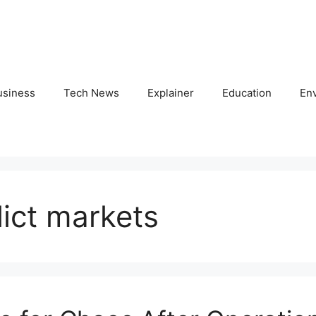
usiness
Tech News
Explainer
Education
En
lict markets