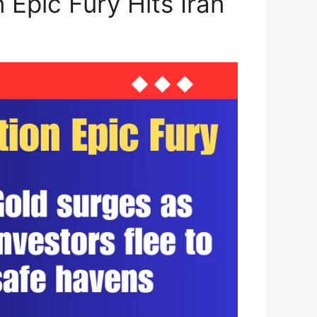
 Epic Fury Hits Iran