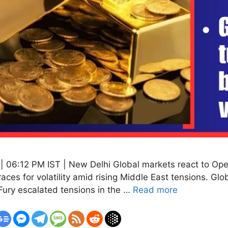
 06:12 PM IST | New Delhi Global markets react to Oper
braces for volatility amid rising Middle East tensions. Glo
 Fury escalated tensions in the …
Read more