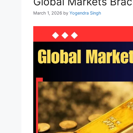
Global Markets Brace
March 1, 2026
by
Yogendra Singh