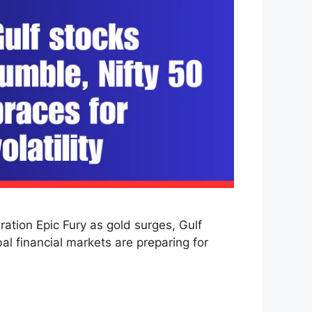
ation Epic Fury as gold surges, Gulf
bal financial markets are preparing for