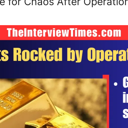
 for Chaos After Operation