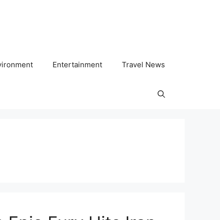
vironment
Entertainment
Travel News