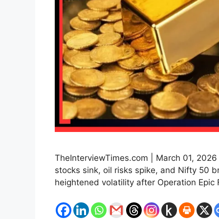
TheInterviewTimes.com | March 01, 2026 |
stocks sink, oil risks spike, and Nifty 50 
heightened volatility after Operation Epic