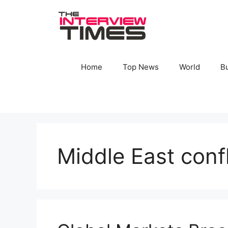
Skip
to
content
Home
Top News
World
B
Middle East conf