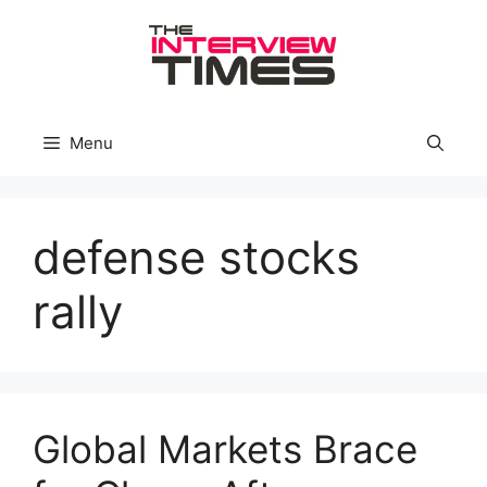
Skip
to
content
Menu
defense stocks
rally
Global Markets Brace