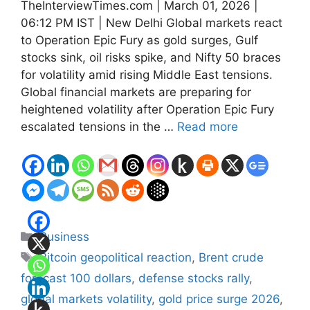
TheInterviewTimes.com | March 01, 2026 |
06:12 PM IST | New Delhi Global markets react
to Operation Epic Fury as gold surges, Gulf
stocks sink, oil risks spike, and Nifty 50 braces
for volatility amid rising Middle East tensions.
Global financial markets are preparing for
heightened volatility after Operation Epic Fury
escalated tensions in the …
Read more
Categories
Business
Tags
Bitcoin geopolitical reaction
,
Brent crude
forecast 100 dollars
,
defense stocks rally
,
global markets volatility
,
gold price surge 2026
,