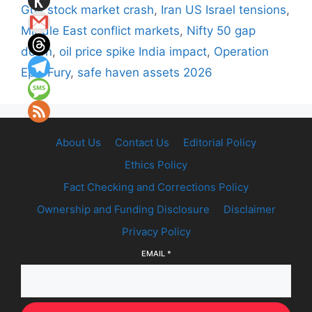
Gulf stock market crash
,
Iran US Israel tensions
,
Middle East conflict markets
,
Nifty 50 gap
down
,
oil price spike India impact
,
Operation
Epic Fury
,
safe haven assets 2026
About Us
Contact Us
Editorial Policy
Ethics Policy
Fact Checking and Corrections Policy
Ownership and Funding Disclosure
Disclaimer
Privacy Policy
EMAIL
*