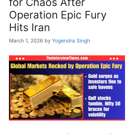
for Chaos After
Operation Epic Fury
Hits Iran
March 1, 2026
by
Yogendra Singh