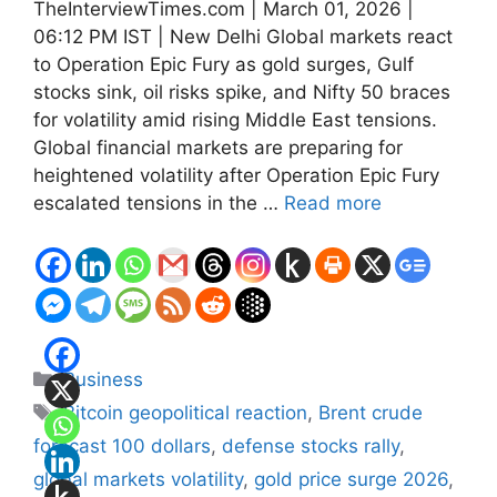
TheInterviewTimes.com | March 01, 2026 |
06:12 PM IST | New Delhi Global markets react
to Operation Epic Fury as gold surges, Gulf
stocks sink, oil risks spike, and Nifty 50 braces
for volatility amid rising Middle East tensions.
Global financial markets are preparing for
heightened volatility after Operation Epic Fury
escalated tensions in the …
Read more
Categories
Business
Tags
Bitcoin geopolitical reaction
,
Brent crude
forecast 100 dollars
,
defense stocks rally
,
global markets volatility
,
gold price surge 2026
,