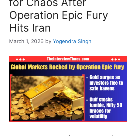
for Chaos After
Operation Epic Fury
Hits Iran
March 1, 2026
by
Yogendra Singh