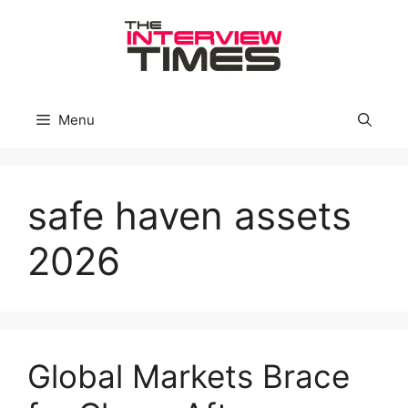
Skip
to
content
Menu
safe haven assets
2026
Global Markets Brace