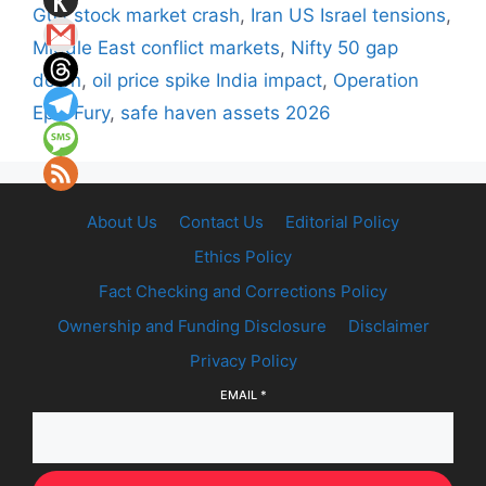
Gulf stock market crash
,
Iran US Israel tensions
,
Middle East conflict markets
,
Nifty 50 gap
down
,
oil price spike India impact
,
Operation
Epic Fury
,
safe haven assets 2026
About Us
Contact Us
Editorial Policy
Ethics Policy
Fact Checking and Corrections Policy
Ownership and Funding Disclosure
Disclaimer
Privacy Policy
EMAIL
*