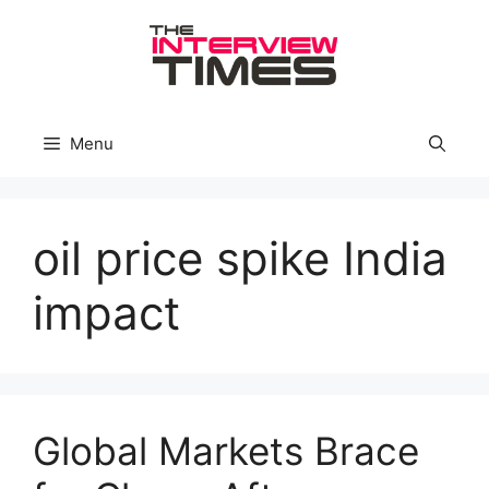
Skip
to
content
Menu
oil price spike India
impact
Global Markets Brace