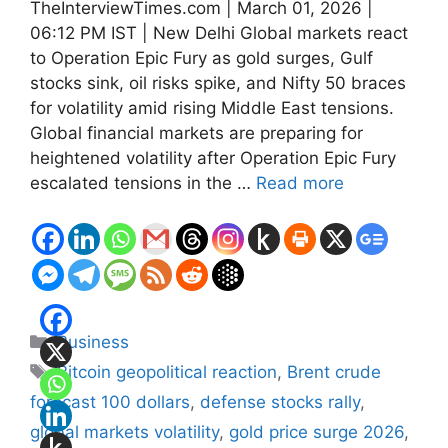
TheInterviewTimes.com | March 01, 2026 |
06:12 PM IST | New Delhi Global markets react
to Operation Epic Fury as gold surges, Gulf
stocks sink, oil risks spike, and Nifty 50 braces
for volatility amid rising Middle East tensions.
Global financial markets are preparing for
heightened volatility after Operation Epic Fury
escalated tensions in the …
Read more
Categories
Business
Tags
Bitcoin geopolitical reaction
,
Brent crude
forecast 100 dollars
,
defense stocks rally
,
global markets volatility
,
gold price surge 2026
,