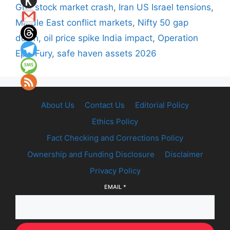
Gulf stock market crash
,
Iran US Israel tensions
,
Middle East conflict markets
,
Nifty 50 gap
down
,
oil price spike India impact
,
Operation
Epic Fury
,
safe haven assets 2026
About Us
Contact Us
Editorial Policy
Ethics Policy
Fact Checking and Corrections Policy
Ownership and Funding Disclosure
Disclaimer
Privacy Policy
EMAIL
*