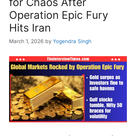
for Chaos After
Operation Epic Fury
Hits Iran
March 1, 2026
by
Yogendra Singh