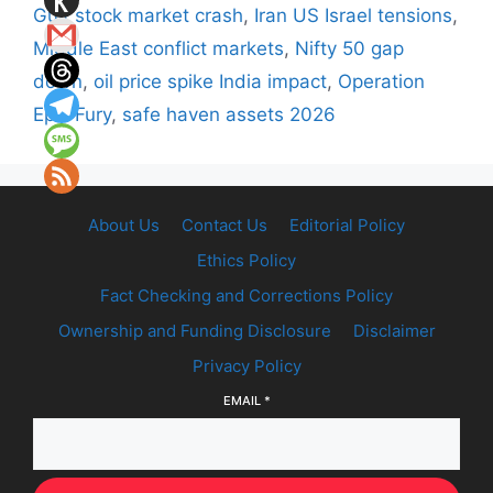
Gulf stock market crash
,
Iran US Israel tensions
,
Middle East conflict markets
,
Nifty 50 gap
down
,
oil price spike India impact
,
Operation
Epic Fury
,
safe haven assets 2026
About Us
Contact Us
Editorial Policy
Ethics Policy
Fact Checking and Corrections Policy
Ownership and Funding Disclosure
Disclaimer
Privacy Policy
EMAIL
*