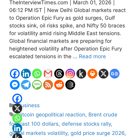
TheInterviewTimes.com | March 01, 2026 |
06:12 PM IST | New Delhi Global markets react
to Operation Epic Fury as gold surges, Gulf
stocks sink, oil risks spike, and Nifty 50 braces
for volatility amid rising Middle East tensions.
Global financial markets are preparing for
heightened volatility after Operation Epic Fury
escalated tensions in the …
Read more
Categories
Business
Tags
Bitcoin geopolitical reaction
,
Brent crude
forecast 100 dollars
,
defense stocks rally
,
global markets volatility
,
gold price surge 2026
,