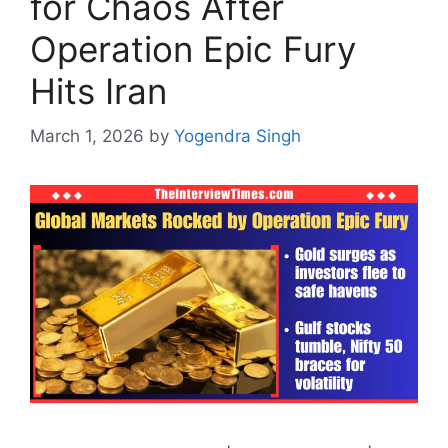
for Chaos After
Operation Epic Fury
Hits Iran
March 1, 2026
by
Yogendra Singh