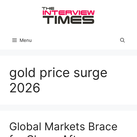
Skip
to
content
Menu
gold price surge
2026
Global Markets Brace